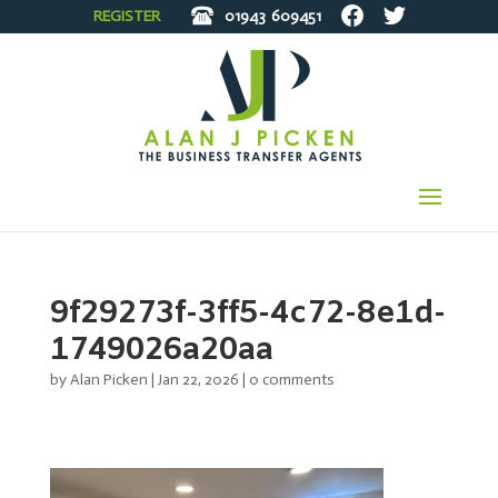
REGISTER
01943
609451
9f29273f-3ff5-4c72-8e1d-
1749026a20aa
by
Alan Picken
|
Jan 22, 2026
|
0 comments