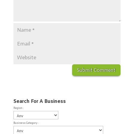
Search For A Business
Region :
Business Category :