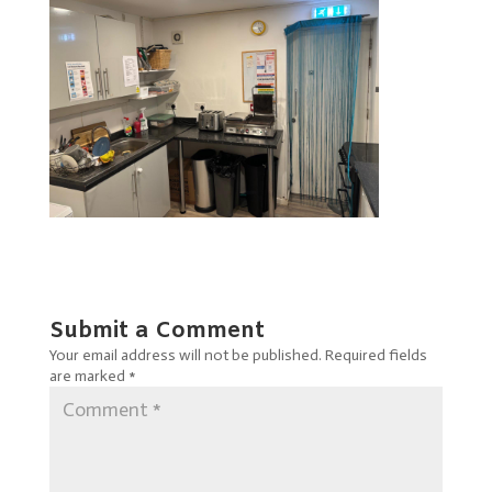
Submit a Comment
Your email address will not be published.
Required fields
are marked
*