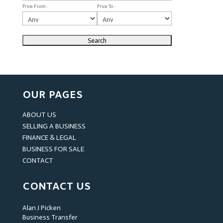
Price From :
Price To :
OUR PAGES
ABOUT US
SELLING A BUSINESS
FINANCE & LEGAL
BUSINESS FOR SALE
CONTACT
CONTACT US
Alan J Picken
Business Transfer