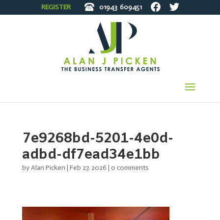
REGISTER
01943
609451
7e9268bd-5201-4e0d-
adbd-df7ead34e1bb
by
Alan Picken
|
Feb 27, 2026
|
0 comments