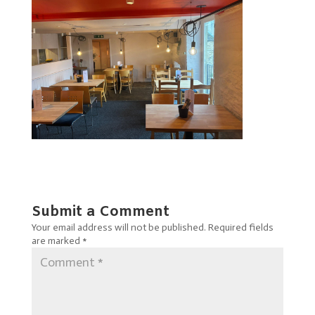
Submit a Comment
Your email address will not be published.
Required fields
are marked
*