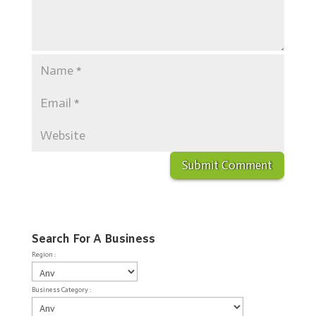
Search For A Business
Region :
Business Category :