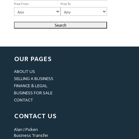
Price From :
Price To :
OUR PAGES
ABOUT US
SELLING A BUSINESS
FINANCE & LEGAL
BUSINESS FOR SALE
CONTACT
CONTACT US
Alan J Picken
Business Transfer