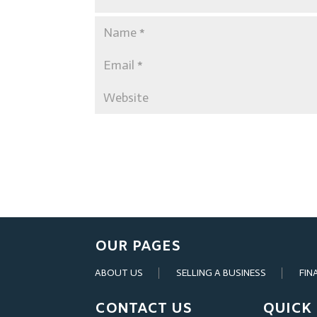
OUR PAGES
ABOUT US
SELLING A BUSINESS
FIN
CONTACT US
QUICK 