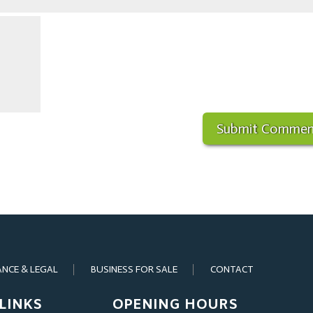
ANCE & LEGAL
BUSINESS FOR SALE
CONTACT
LINKS
OPENING HOURS