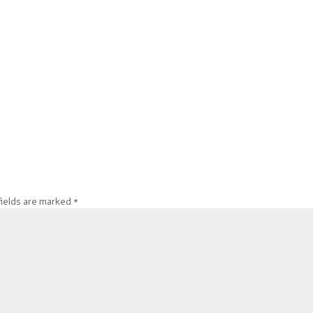
fields are marked
*