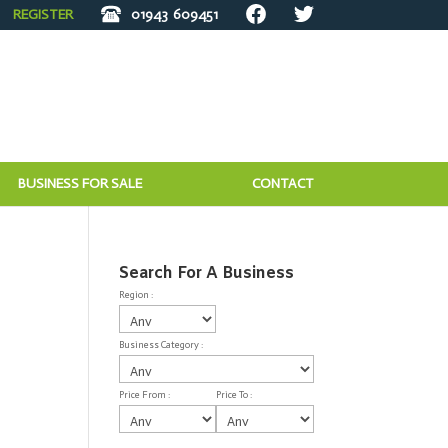
REGISTER
01943
609451
BUSINESS FOR SALE
CONTACT
Search For A Business
Region :
Business Category :
Price From :
Price To :