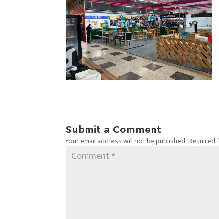
Submit a Comment
Your email address will not be published.
Required 