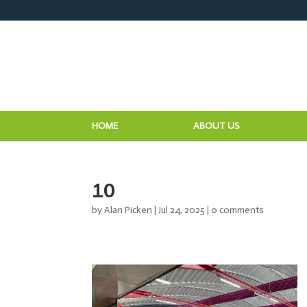
HOME
ABOUT US
10
by
Alan Picken
|
Jul 24, 2025
|
0 comments