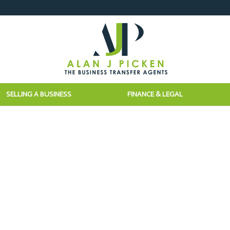
SELLING A BUSINESS
FINANCE & LEGAL