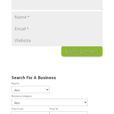
Search For A Business
Region :
Business Category :
Price From :
Price To :