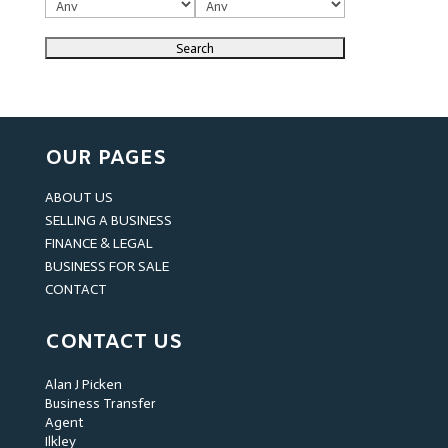
OUR PAGES
ABOUT US
SELLING A BUSINESS
FINANCE & LEGAL
BUSINESS FOR SALE
CONTACT
CONTACT US
Alan J Picken
Business Transfer
Agent
Ilkley