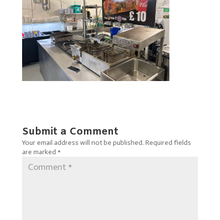
Submit a Comment
Your email address will not be published.
Required fields
are marked
*