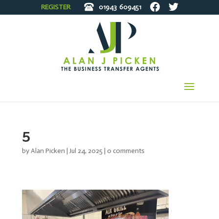
REGISTER
01943
609451
5
by
Alan Picken
|
Jul 24, 2025
|
0 comments