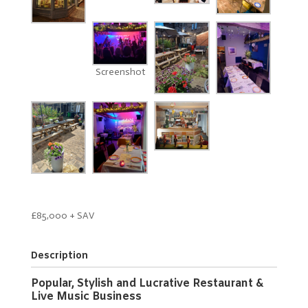
Screenshot
£85,000 + SAV
Description
Popular, Stylish and Lucrative Restaurant &
Live Music Business