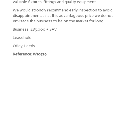
valuable fixtures, fittings and quality equipment.
We would strongly recommend early inspection to avoid
disappointment, as at this advantageous price we do not
envisage the business to be on the market for long.
Business: £85,000 + SAV!
Leasehold
Otley, Leeds
Reference: W10729