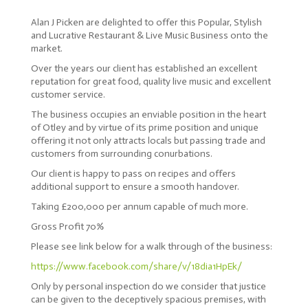
Alan J Picken are delighted to offer this Popular, Stylish
and Lucrative Restaurant & Live Music Business onto the
market.
Over the years our client has established an excellent
reputation for great food, quality live music and excellent
customer service.
The business occupies an enviable position in the heart
of Otley and by virtue of its prime position and unique
offering it not only attracts locals but passing trade and
customers from surrounding conurbations.
Our client is happy to pass on recipes and offers
additional support to ensure a smooth handover.
Taking £200,000 per annum capable of much more.
Gross Profit 70%
Please see link below for a walk through of the business:
https://www.facebook.com/share/v/18dia1HpEk/
Only by personal inspection do we consider that justice
can be given to the deceptively spacious premises, with