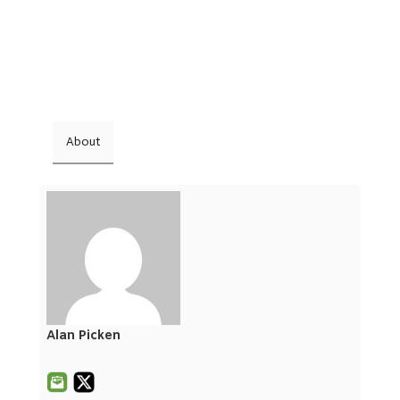
About
Alan Picken