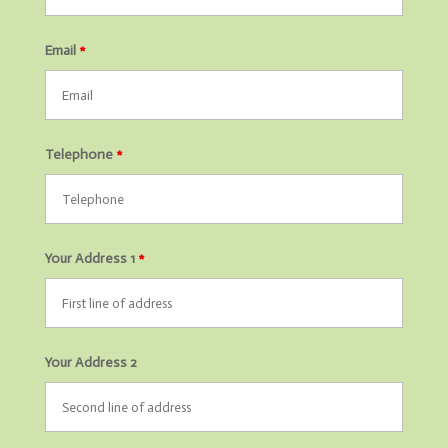
Email
*
Telephone
*
Your Address 1
*
Your Address 2