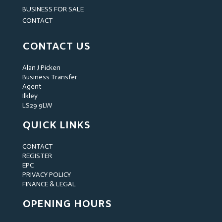
BUSINESS FOR SALE
CONTACT
CONTACT US
Alan J Picken
Business Transfer
Agent
Ilkley
LS29 9LW
QUICK LINKS
CONTACT
REGISTER
EPC
PRIVACY POLICY
FINANCE & LEGAL
OPENING HOURS