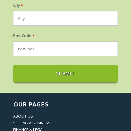
City
*
PostCode
*
OUR PAGES
ABOUT US
SELLING A BUSINESS
FINANCE & LEGAL