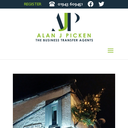
REGISTER
01943
609451