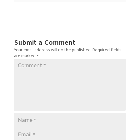
Submit a Comment
Your email address will not be published.
Required fields
are marked
*