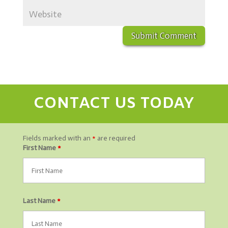
CONTACT US TODAY
Fields marked with an
*
are required
First Name
*
Last Name
*