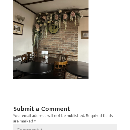
Submit a Comment
Your email address will not be published.
Required fields
are marked
*