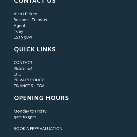
CONTACT US
Alan J Picken
Business Transfer
Agent
Ilkley
LS29 9LW
QUICK LINKS
CONTACT
REGISTER
EPC
PRIVACY POLICY
FINANCE & LEGAL
OPENING HOURS
Monday to Friday
9am to 5pm
BOOK A FREE VALUATION