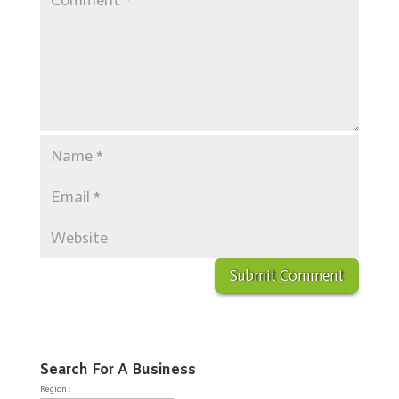
Search For A Business
Region :