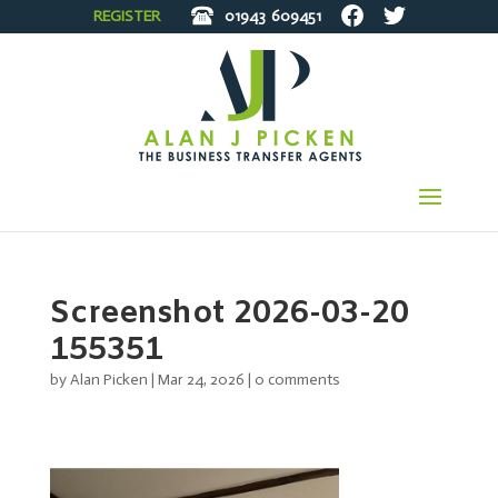
REGISTER
01943
609451
Screenshot 2026-03-20
155351
by
Alan Picken
|
Mar 24, 2026
|
0 comments