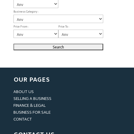
Business Category :
Price From :
Price To :
OUR PAGES
ABOUT US
SELLING A BUSINESS
FINANCE & LEGAL
BUSINESS FOR SALE
CONTACT