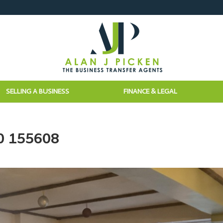
SELLING A BUSINESS
FINANCE & LEGAL
0 155608