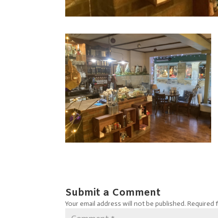
Submit a Comment
Your email address will not be published.
Required 