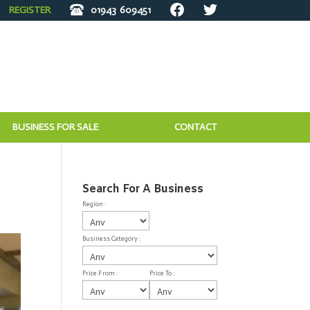
REGISTER
01943
609451
BUSINESS FOR SALE
CONTACT
Search For A Business
Region :
Business Category :
Price From :
Price To :