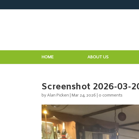
HOME
ABOUT US
Screenshot 2026-03-2
by
Alan Picken
|
Mar 24, 2026
|
0 comments