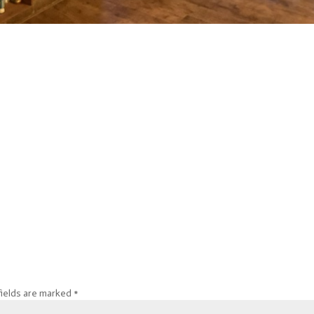
fields are marked
*