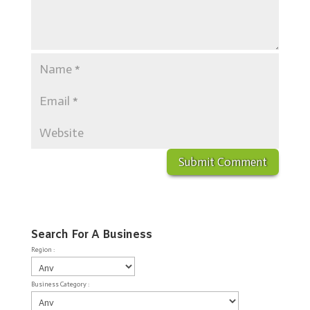
Search For A Business
Region :
Business Category :