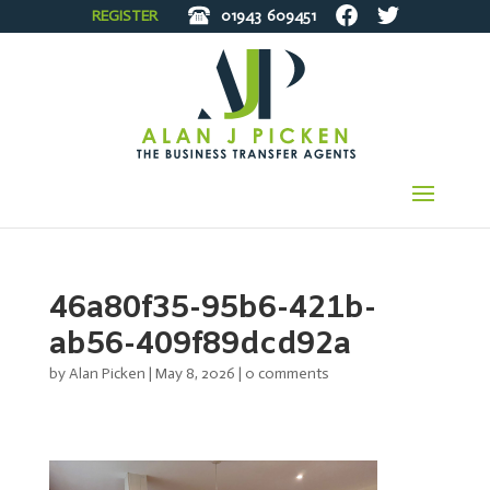
REGISTER
01943
609451
46a80f35-95b6-421b-
ab56-409f89dcd92a
by
Alan Picken
|
May 8, 2026
|
0 comments