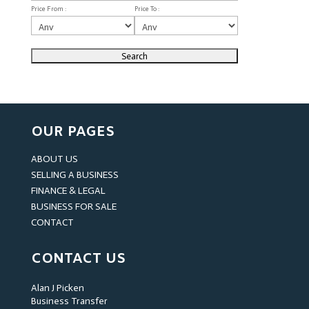
Price From :
Price To :
OUR PAGES
ABOUT US
SELLING A BUSINESS
FINANCE & LEGAL
BUSINESS FOR SALE
CONTACT
CONTACT US
Alan J Picken
Business Transfer