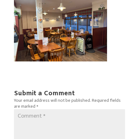
Submit a Comment
Your email address will not be published.
Required fields
are marked
*