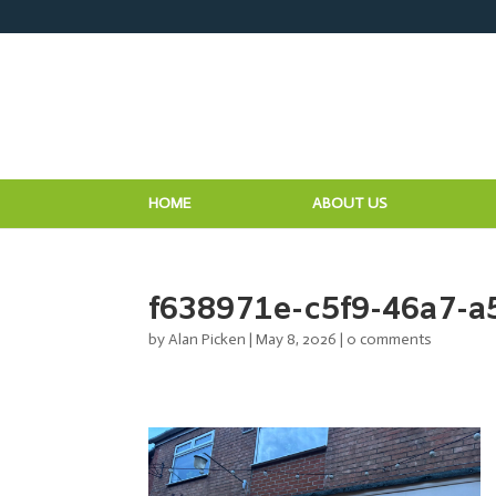
HOME
ABOUT US
f638971e-c5f9-46a7-
by
Alan Picken
|
May 8, 2026
|
0 comments