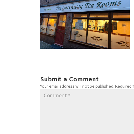
Submit a Comment
Your email address will not be published.
Required 