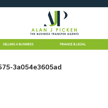
SELLING A BUSINESS
FINANCE & LEGAL
a575-3a054e3605ad