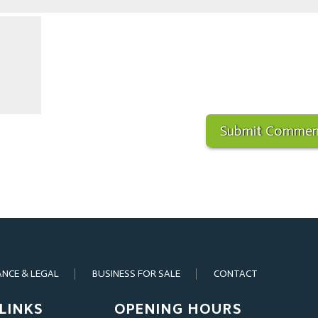
ANCE & LEGAL
BUSINESS FOR SALE
CONTACT
LINKS
OPENING HOURS