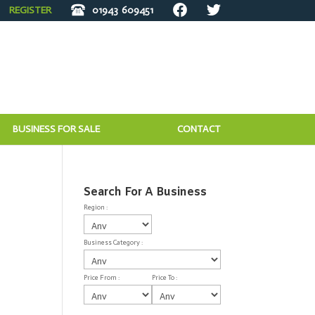
REGISTER
01943
609451
BUSINESS FOR SALE
CONTACT
Search For A Business
Region :
Business Category :
Price From :
Price To :