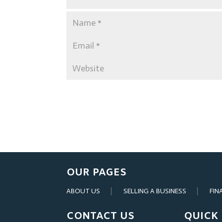
OUR PAGES
ABOUT US
SELLING A BUSINESS
FIN
CONTACT US
QUICK 