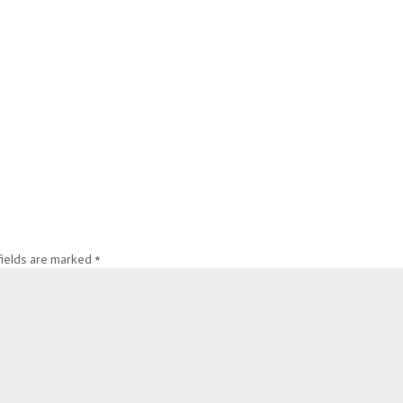
fields are marked
*