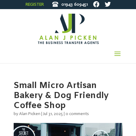
REGISTER
01943
609451
Small Micro Artisan
Bakery & Dog Friendly
Coffee Shop
by
Alan Picken
|
Jul 31, 2025
|
0 comments