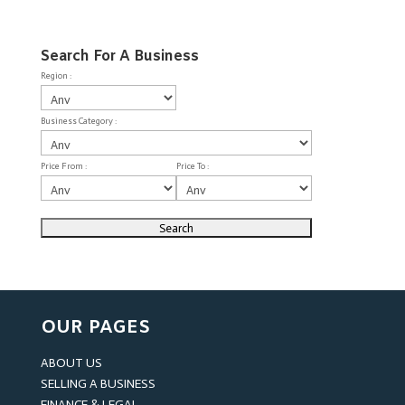
Search For A Business
Region :
Business Category :
Price From :
Price To :
OUR PAGES
ABOUT US
SELLING A BUSINESS
FINANCE & LEGAL