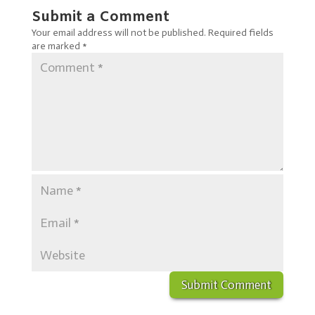
Submit a Comment
Your email address will not be published.
Required fields
are marked
*