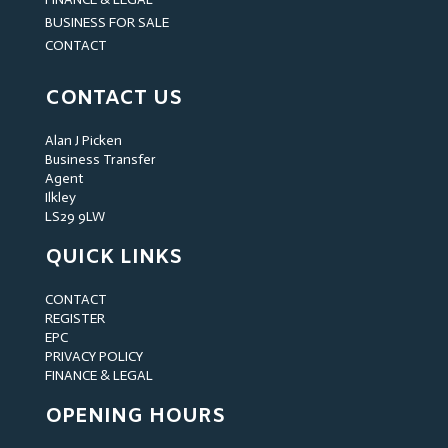
BUSINESS FOR SALE
CONTACT
CONTACT US
Alan J Picken
Business Transfer
Agent
Ilkley
LS29 9LW
QUICK LINKS
CONTACT
REGISTER
EPC
PRIVACY POLICY
FINANCE & LEGAL
OPENING HOURS