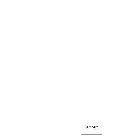
About