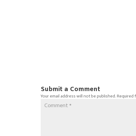
Submit a Comment
Your email address will not be published.
Required 