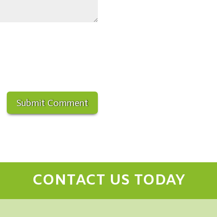
CONTACT US TODAY