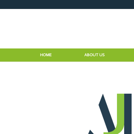
HOME
ABOUT US