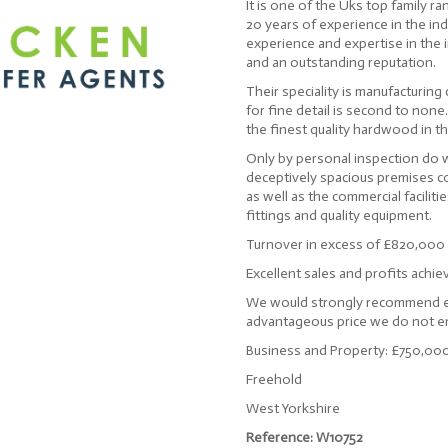
It is one of the Uks top family r
20 years of experience in the in
experience and expertise in the 
and an outstanding reputation.
Their speciality is manufacturing
for fine detail is second to none
the finest quality hardwood in t
Only by personal inspection do we
deceptively spacious premises c
as well as the commercial faciliti
fittings and quality equipment.
Turnover in excess of £820,000
Excellent sales and profits achie
We would strongly recommend ear
advantageous price we do not en
Business and Property: £750,00
Freehold
West Yorkshire
Reference: W10752