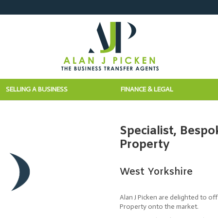
SELLING A BUSINESS
FINANCE & LEGAL
Specialist, Bespo
Property
West Yorkshire
Alan J Picken are delighted to of
Property onto the market.