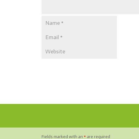
Fields marked with an
*
are required