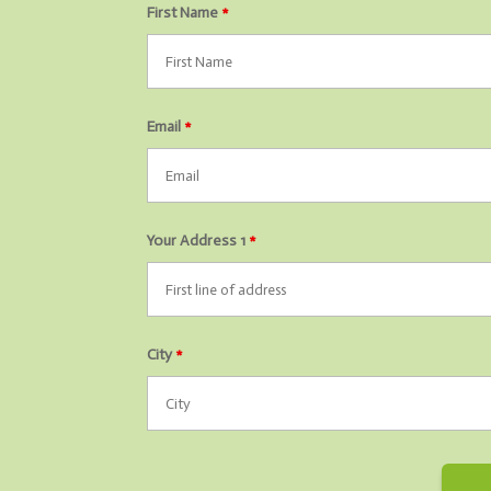
First Name
*
Email
*
Your Address 1
*
City
*