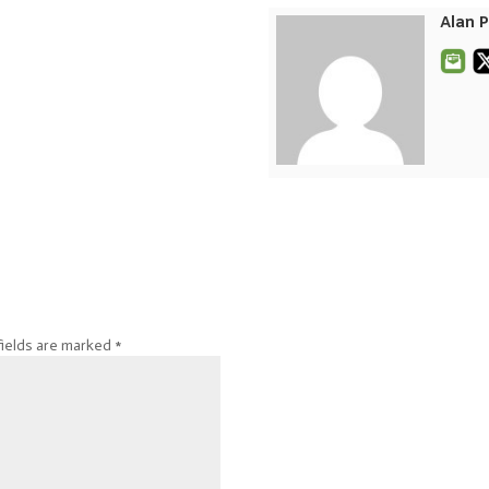
Alan 
fields are marked
*