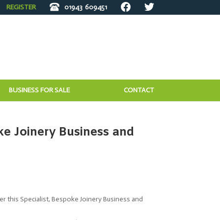
REGISTER
01943
609451
BUSINESS FOR SALE
CONTACT
ke Joinery Business and
fer this Specialist, Bespoke Joinery Business and