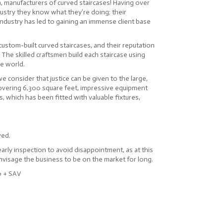
an, manufacturers of curved staircases! Having over
dustry they know what they’re doing; their
industry has led to gaining an immense client base
 custom-built curved staircases, and their reputation
. The skilled craftsmen build each staircase using
he world.
 consider that justice can be given to the large,
overing 6,300 square feet, impressive equipment
es, which has been fitted with valuable fixtures,
ved.
ly inspection to avoid disappointment, as at this
visage the business to be on the market for long.
0 + SAV