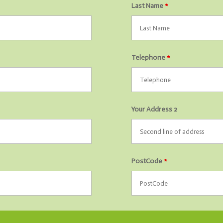
Last Name
*
Telephone
*
Your Address 2
PostCode
*