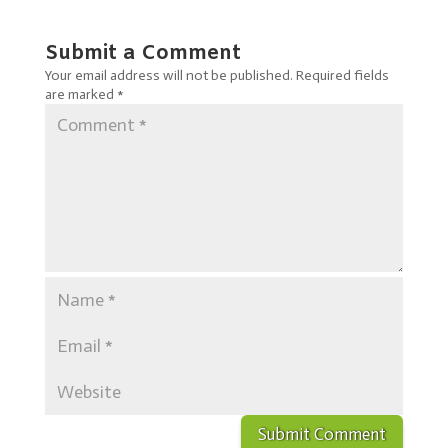
Submit a Comment
Your email address will not be published.
Required fields
are marked
*