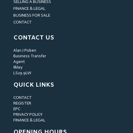
SELLING A BUSINESS
FINANCE & LEGAL
BUSINESS FOR SALE
CONTACT
CONTACT US
Alan J Picken
Business Transfer
Agent
Ilkley
LS29 9LW
QUICK LINKS
CONTACT
REGISTER
EPC
PRIVACY POLICY
FINANCE & LEGAL
OPENING HOURS