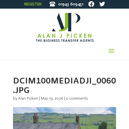
REGISTER
01943
609451
DCIM100MEDIADJI_0060
.JPG
by
Alan Picken
|
May 19, 2026
|
0 comments