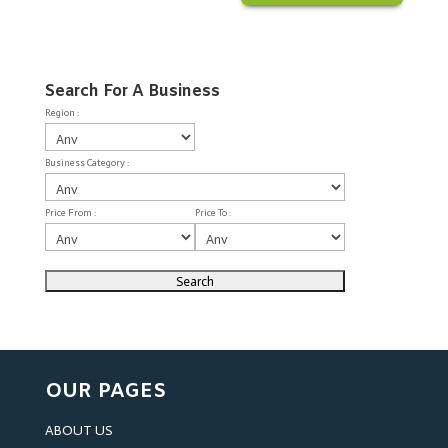
Search For A Business
Region :
Business Category :
Price From :
Price To :
OUR PAGES
ABOUT US