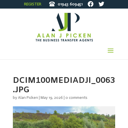
REGISTER
01943
609451
DCIM100MEDIADJI_0063
.JPG
by
Alan Picken
|
May 19, 2026
|
0 comments