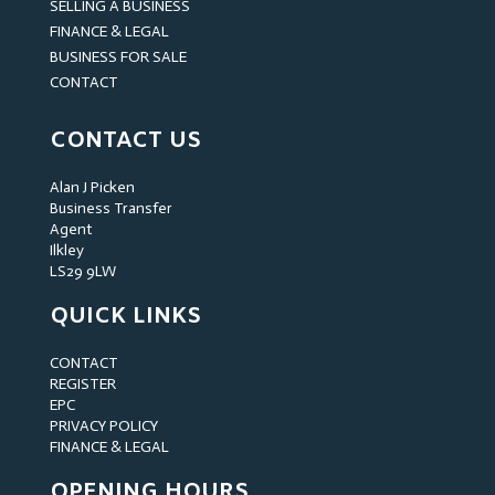
SELLING A BUSINESS
FINANCE & LEGAL
BUSINESS FOR SALE
CONTACT
CONTACT US
Alan J Picken
Business Transfer
Agent
Ilkley
LS29 9LW
QUICK LINKS
CONTACT
REGISTER
EPC
PRIVACY POLICY
FINANCE & LEGAL
OPENING HOURS