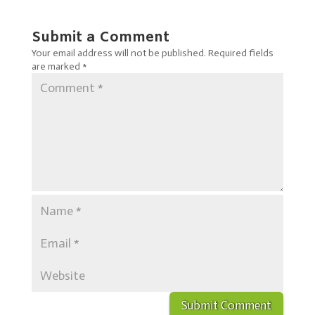
Submit a Comment
Your email address will not be published.
Required fields
are marked
*