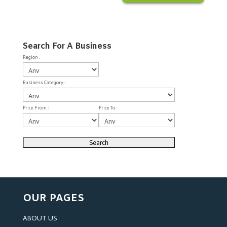
Search For A Business
Region :
Business Category :
Price From :
Price To :
OUR PAGES
ABOUT US