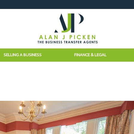
SELLING A BUSINESS
FINANCE & LEGAL