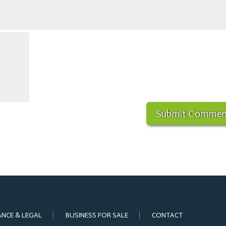
ANCE & LEGAL
BUSINESS FOR SALE
CONTACT