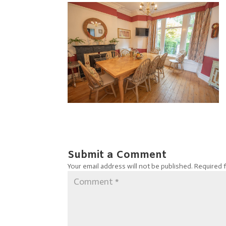
Submit a Comment
Your email address will not be published.
Required 