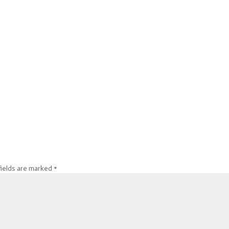
fields are marked
*