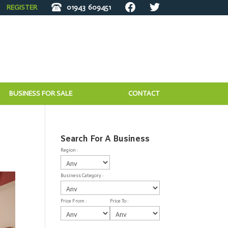
REGISTER
01943
609451
BUSINESS FOR SALE
CONTACT
Search For A Business
Region :
Business Category :
Price From :
Price To :