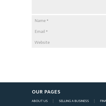
OUR PAGES
ABOUT US
SELLING A BUSINESS
FIN