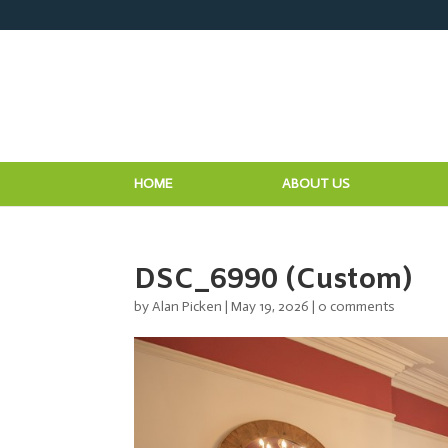
HOME
ABOUT US
DSC_6990 (Custom)
by
Alan Picken
|
May 19, 2026
|
0 comments