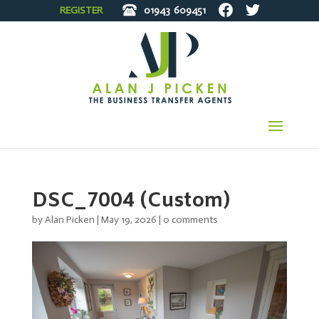
REGISTER
01943
609451
DSC_7004 (Custom)
by
Alan Picken
|
May 19, 2026
|
0 comments