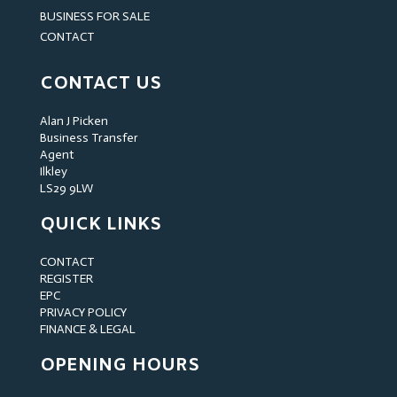
BUSINESS FOR SALE
CONTACT
CONTACT US
Alan J Picken
Business Transfer
Agent
Ilkley
LS29 9LW
QUICK LINKS
CONTACT
REGISTER
EPC
PRIVACY POLICY
FINANCE & LEGAL
OPENING HOURS