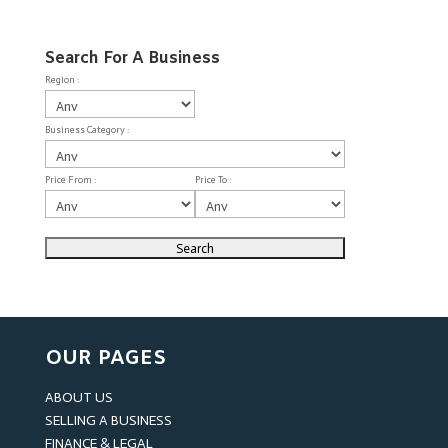
Search For A Business
Region :
Business Category :
Price From :
Price To :
OUR PAGES
ABOUT US
SELLING A BUSINESS
FINANCE & LEGAL