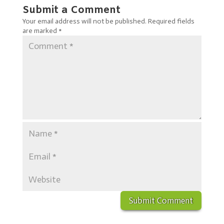
Submit a Comment
Your email address will not be published.
Required fields
are marked
*