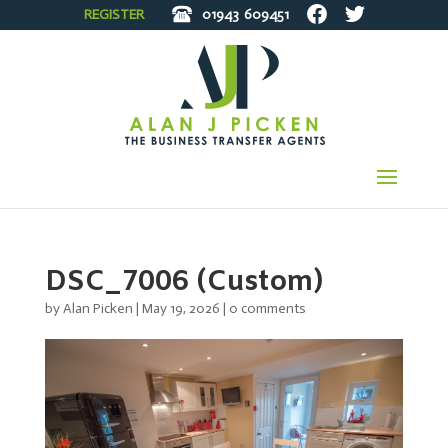
REGISTER
01943
609451
DSC_7006 (Custom)
by
Alan Picken
|
May 19, 2026
|
0 comments