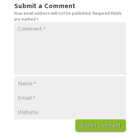
Submit a Comment
Your email address will not be published.
Required fields
are marked
*