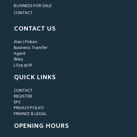
BUSINESS FOR SALE
CONTACT
CONTACT US
Alan J Picken
Business Transfer
Agent
Ilkley
LS29 9LW
QUICK LINKS
CONTACT
REGISTER
EPC
PRIVACY POLICY
FINANCE & LEGAL
OPENING HOURS