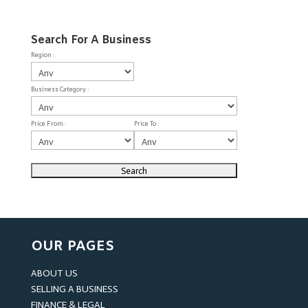
Search For A Business
Region :
Business Category :
Price From :
Price To :
OUR PAGES
ABOUT US
SELLING A BUSINESS
FINANCE & LEGAL