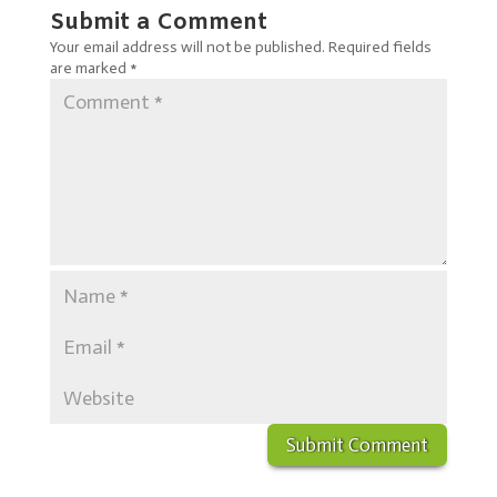
Submit a Comment
Your email address will not be published.
Required fields
are marked
*