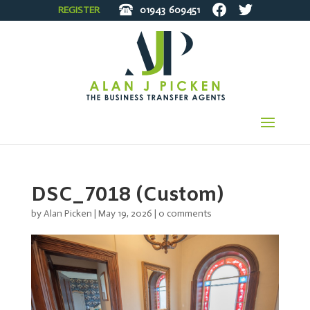
REGISTER
01943
609451
DSC_7018 (Custom)
by
Alan Picken
|
May 19, 2026
|
0 comments