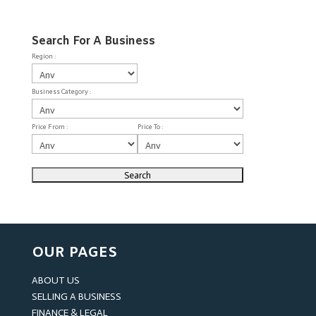
Search For A Business
Region :
Business Category :
Price From :
Price To :
OUR PAGES
ABOUT US
SELLING A BUSINESS
FINANCE & LEGAL