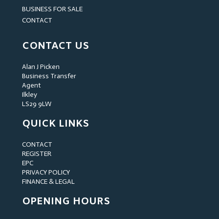
BUSINESS FOR SALE
CONTACT
CONTACT US
Alan J Picken
Business Transfer
Agent
Ilkley
LS29 9LW
QUICK LINKS
CONTACT
REGISTER
EPC
PRIVACY POLICY
FINANCE & LEGAL
OPENING HOURS