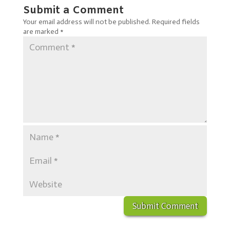
Submit a Comment
Your email address will not be published.
Required fields
are marked
*