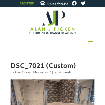
REGISTER
01943
609451
DSC_7021 (Custom)
by
Alan Picken
|
May 19, 2026
|
0 comments