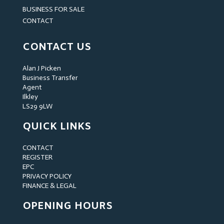
BUSINESS FOR SALE
CONTACT
CONTACT US
Alan J Picken
Business Transfer
Agent
Ilkley
LS29 9LW
QUICK LINKS
CONTACT
REGISTER
EPC
PRIVACY POLICY
FINANCE & LEGAL
OPENING HOURS