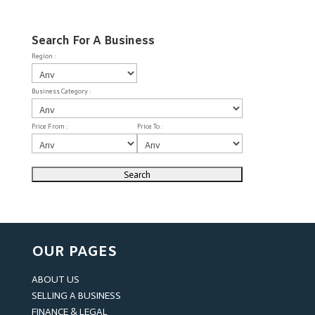
Search For A Business
Region :
Business Category :
Price From :
Price To :
OUR PAGES
ABOUT US
SELLING A BUSINESS
FINANCE & LEGAL