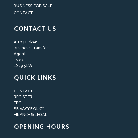
BUSINESS FOR SALE
CONTACT
CONTACT US
Alan J Picken
Business Transfer
Agent
Ilkley
LS29 9LW
QUICK LINKS
CONTACT
REGISTER
EPC
PRIVACY POLICY
FINANCE & LEGAL
OPENING HOURS