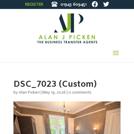
REGISTER
01943
609451
DSC_7023 (Custom)
by
Alan Picken
|
May 19, 2026
|
0 comments