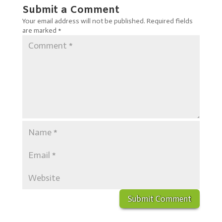
Submit a Comment
Your email address will not be published.
Required fields
are marked
*