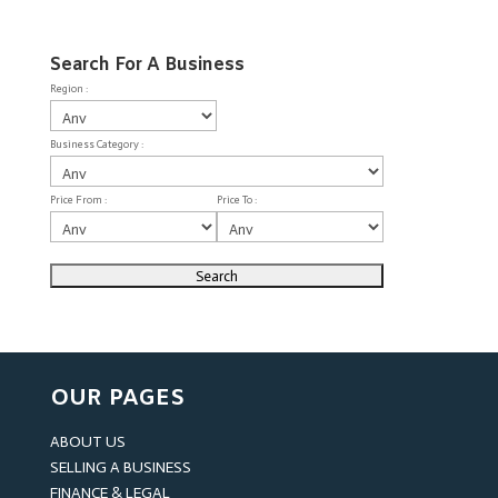
Search For A Business
Region :
Business Category :
Price From :
Price To :
OUR PAGES
ABOUT US
SELLING A BUSINESS
FINANCE & LEGAL