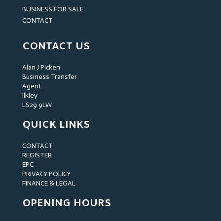
BUSINESS FOR SALE
CONTACT
CONTACT US
Alan J Picken
Business Transfer
Agent
Ilkley
LS29 9LW
QUICK LINKS
CONTACT
REGISTER
EPC
PRIVACY POLICY
FINANCE & LEGAL
OPENING HOURS