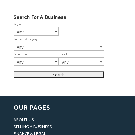
Search For A Business
Region :
Business Category :
Price From :
Price To :
OUR PAGES
ABOUT US
SELLING A BUSINESS
FINANCE & LEGAL