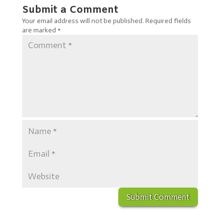
Submit a Comment
Your email address will not be published.
Required fields
are marked
*