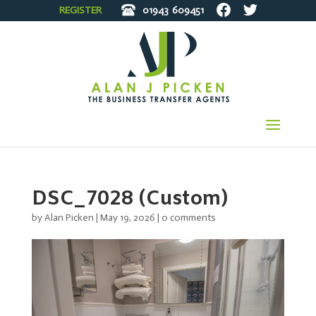
REGISTER
01943
609451
DSC_7028 (Custom)
by
Alan Picken
|
May 19, 2026
|
0 comments