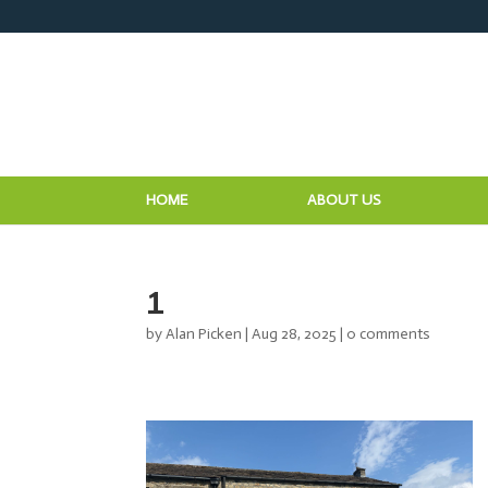
HOME
ABOUT US
1
by
Alan Picken
|
Aug 28, 2025
|
0 comments