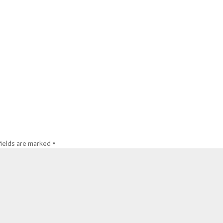
fields are marked
*