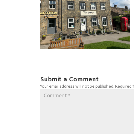
Submit a Comment
Your email address will not be published.
Required 