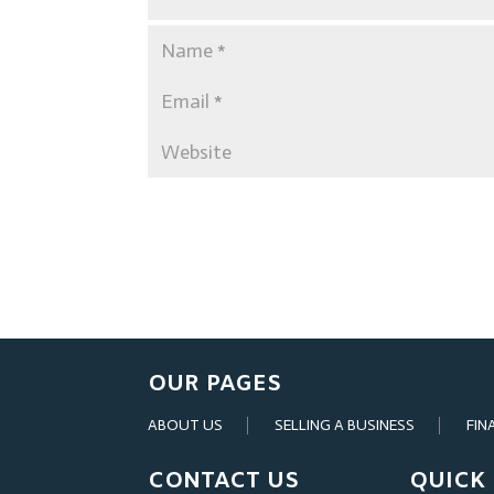
OUR PAGES
ABOUT US
SELLING A BUSINESS
FIN
CONTACT US
QUICK 