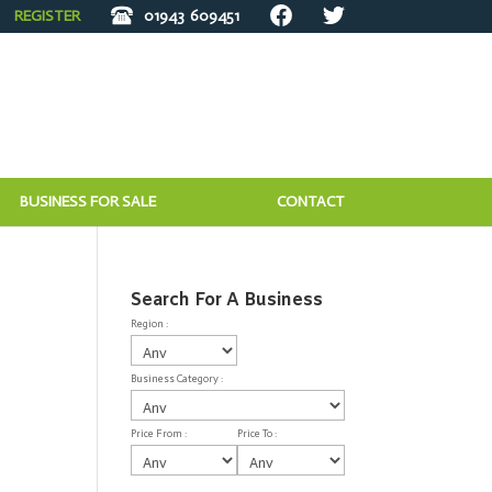
REGISTER
01943
609451
BUSINESS FOR SALE
CONTACT
Search For A Business
Region :
Business Category :
Price From :
Price To :