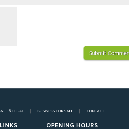
ANCE & LEGAL
BUSINESS FOR SALE
CONTACT
LINKS
OPENING HOURS