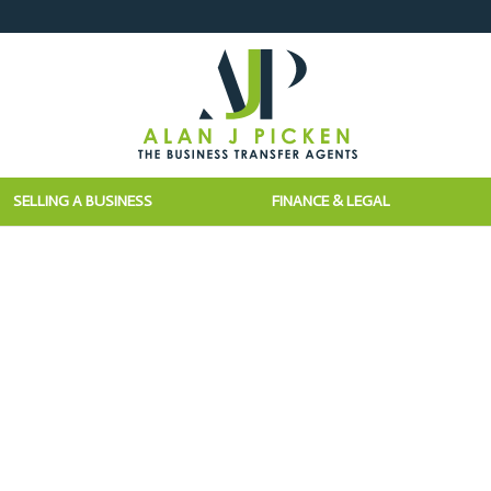
SELLING A BUSINESS
FINANCE & LEGAL