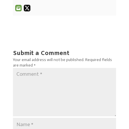
Submit a Comment
Your email address will not be published.
Required fields
are marked
*