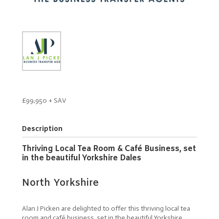
£99,950 + SAV
Description
Thriving Local Tea Room & Café Business, set
in the beautiful Yorkshire Dales
North Yorkshire
Alan J Picken are delighted to offer this thriving local tea
room and café business, set in the beautiful Yorkshire