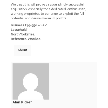
We trust this will prove a resoundingly successful
acquisition, especially for a dedicated, enthusiastic,
working proprietor, to continue to exploit the full
potential and derive maximum profits.
Business £99,950 + SAV
Leasehold.
North Yorkshire.
Reference. W10600
About
Alan Picken