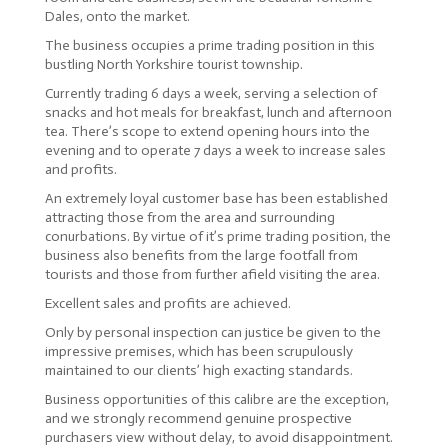
Dales, onto the market.
The business occupies a prime trading position in this
bustling North Yorkshire tourist township.
Currently trading 6 days a week, serving a selection of
snacks and hot meals for breakfast, lunch and afternoon
tea. There’s scope to extend opening hours into the
evening and to operate 7 days a week to increase sales
and profits.
An extremely loyal customer base has been established
attracting those from the area and surrounding
conurbations. By virtue of it’s prime trading position, the
business also benefits from the large footfall from
tourists and those from further afield visiting the area.
Excellent sales and profits are achieved.
Only by personal inspection can justice be given to the
impressive premises, which has been scrupulously
maintained to our clients’ high exacting standards.
Business opportunities of this calibre are the exception,
and we strongly recommend genuine prospective
purchasers view without delay, to avoid disappointment.