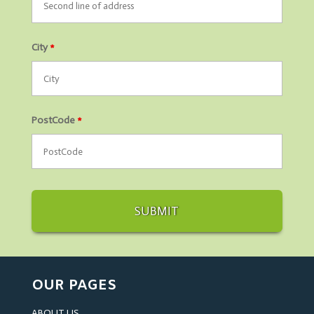
City
*
PostCode
*
OUR PAGES
ABOUT US