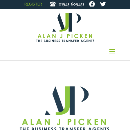
REGISTER
01943
609451