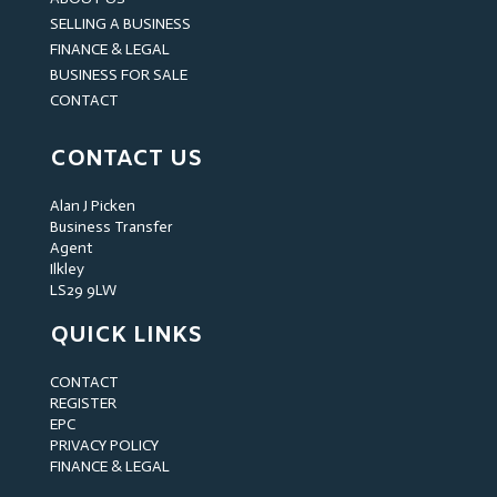
SELLING A BUSINESS
FINANCE & LEGAL
BUSINESS FOR SALE
CONTACT
CONTACT US
Alan J Picken
Business Transfer
Agent
Ilkley
LS29 9LW
QUICK LINKS
CONTACT
REGISTER
EPC
PRIVACY POLICY
FINANCE & LEGAL