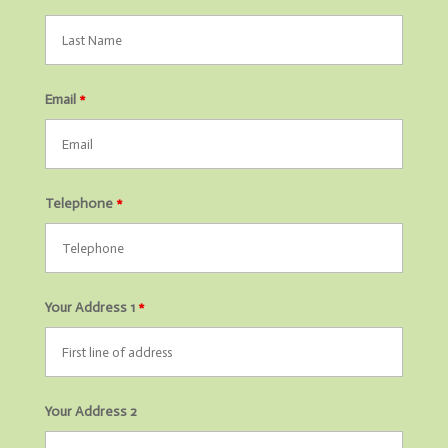
Email
*
Telephone
*
Your Address 1
*
Your Address 2