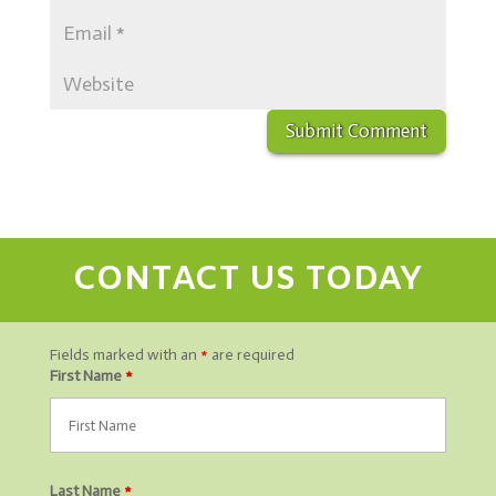
CONTACT US TODAY
Fields marked with an
*
are required
First Name
*
Last Name
*