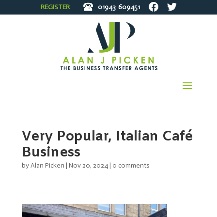
REGISTER
01943
609451
Very Popular, Italian Café
Business
by
Alan Picken
|
Nov 20, 2024
|
0 comments