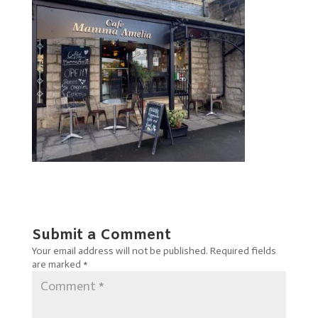
Submit a Comment
Your email address will not be published.
Required fields
are marked
*