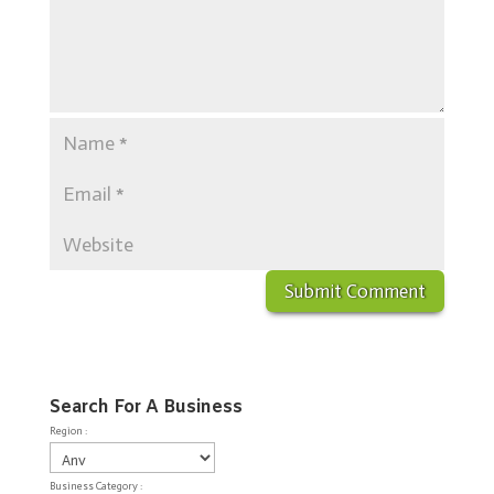
Search For A Business
Region :
Business Category :