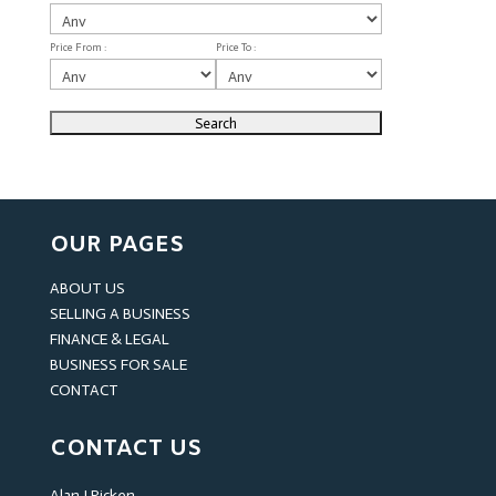
Price From :
Price To :
OUR PAGES
ABOUT US
SELLING A BUSINESS
FINANCE & LEGAL
BUSINESS FOR SALE
CONTACT
CONTACT US
Alan J Picken