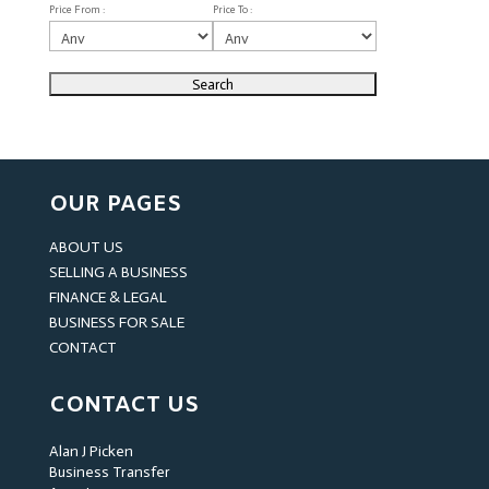
Price From :
Price To :
OUR PAGES
ABOUT US
SELLING A BUSINESS
FINANCE & LEGAL
BUSINESS FOR SALE
CONTACT
CONTACT US
Alan J Picken
Business Transfer