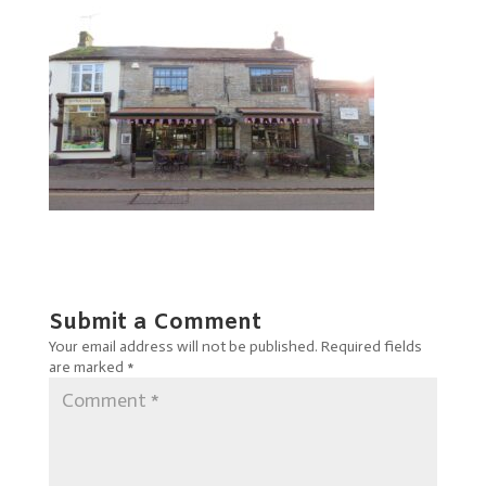
Submit a Comment
Your email address will not be published.
Required fields
are marked
*