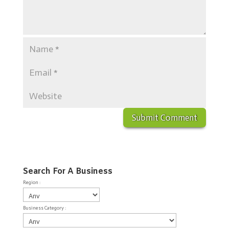
Search For A Business
Region :
Business Category :