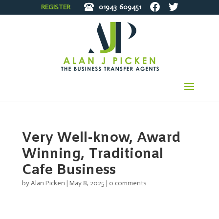
REGISTER
01943
609451
Very Well-know, Award
Winning, Traditional
Cafe Business
by
Alan Picken
|
May 8, 2025
|
0 comments