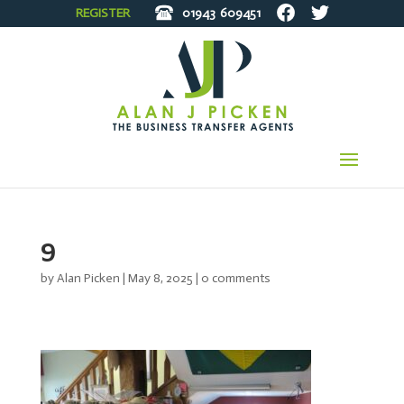
REGISTER
01943
609451
9
by
Alan Picken
|
May 8, 2025
|
0 comments