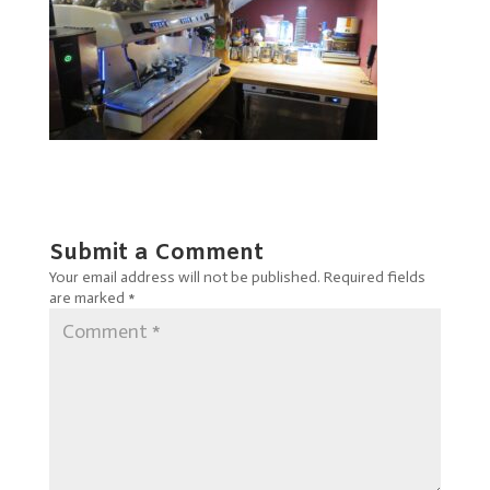
Submit a Comment
Your email address will not be published.
Required fields
are marked
*