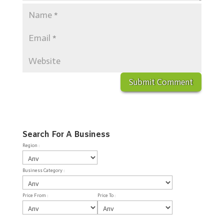
Search For A Business
Region :
Business Category :
Price From :
Price To :