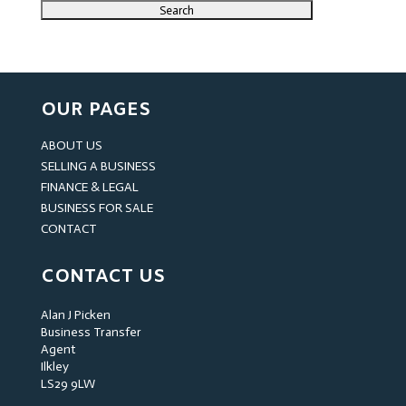
OUR PAGES
ABOUT US
SELLING A BUSINESS
FINANCE & LEGAL
BUSINESS FOR SALE
CONTACT
CONTACT US
Alan J Picken
Business Transfer
Agent
Ilkley
LS29 9LW