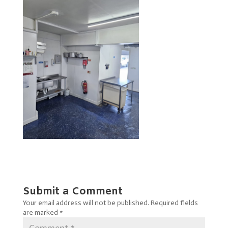
Submit a Comment
Your email address will not be published.
Required fields
are marked
*