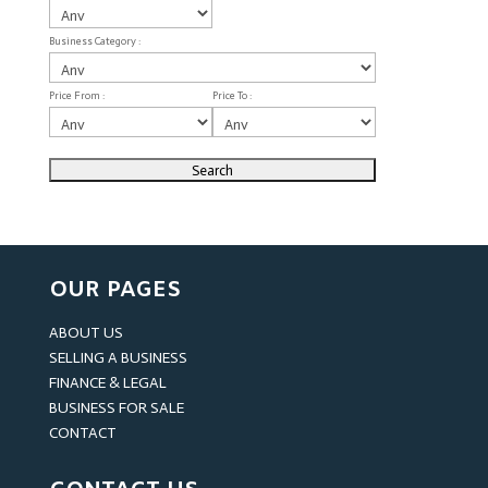
Business Category :
Price From :
Price To :
OUR PAGES
ABOUT US
SELLING A BUSINESS
FINANCE & LEGAL
BUSINESS FOR SALE
CONTACT