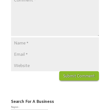
Search For A Business
Region :