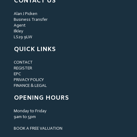
CONTACT US
Alan J Picken
Business Transfer
Agent
Ilkley
LS29 9LW
QUICK LINKS
CONTACT
REGISTER
EPC
PRIVACY POLICY
FINANCE & LEGAL
OPENING HOURS
Monday to Friday
9am to 5pm
BOOK A FREE VALUATION