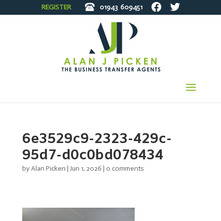
REGISTER
01943
609451
6e3529c9-2323-429c-
95d7-d0c0bd078434
by
Alan Picken
|
Jun 1, 2026
|
0 comments