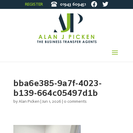
REGISTER
01943
609451
bba6e385-9a7f-4023-
b139-664c05497d1b
by
Alan Picken
|
Jun 1, 2026
|
0 comments