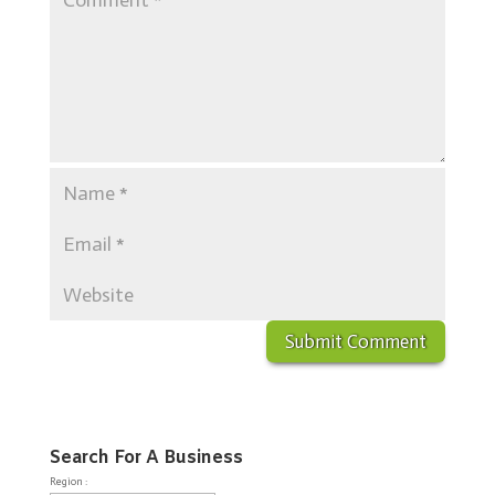
Search For A Business
Region :