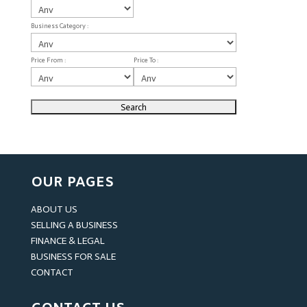
Business Category :
Price From :
Price To :
OUR PAGES
ABOUT US
SELLING A BUSINESS
FINANCE & LEGAL
BUSINESS FOR SALE
CONTACT