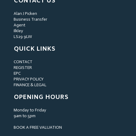
CONTACT US
Alan J Picken
Business Transfer
Agent
Ilkley
LS29 9LW
QUICK LINKS
CONTACT
REGISTER
EPC
PRIVACY POLICY
FINANCE & LEGAL
OPENING HOURS
Monday to Friday
9am to 5pm
BOOK A FREE VALUATION