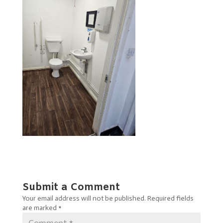
Submit a Comment
Your email address will not be published.
Required fields
are marked
*