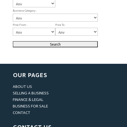
Business Category :
Price From :
Price To :
OUR PAGES
ABOUT US
SELLING A BUSINESS
FINANCE & LEGAL
BUSINESS FOR SALE
CONTACT