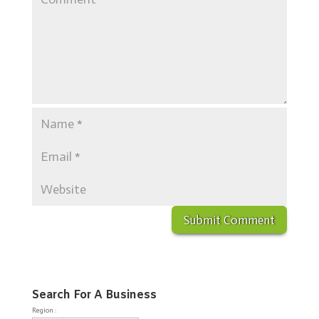
Search For A Business
Region :