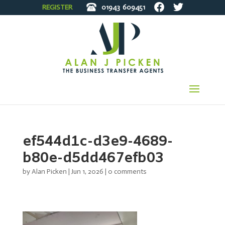
REGISTER
01943
609451
ef544d1c-d3e9-4689-
b80e-d5dd467efb03
by
Alan Picken
|
Jun 1, 2026
|
0 comments