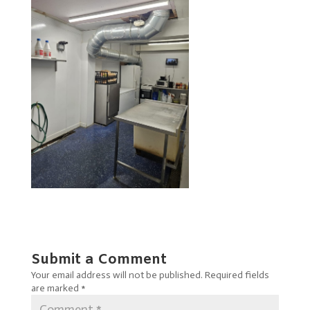
Submit a Comment
Your email address will not be published.
Required fields
are marked
*