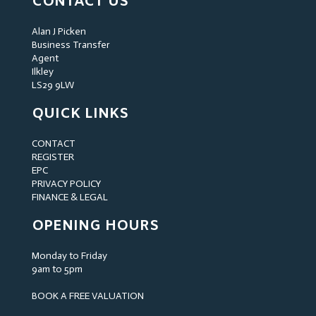
CONTACT US
Alan J Picken
Business Transfer
Agent
Ilkley
LS29 9LW
QUICK LINKS
CONTACT
REGISTER
EPC
PRIVACY POLICY
FINANCE & LEGAL
OPENING HOURS
Monday to Friday
9am to 5pm
BOOK A FREE VALUATION