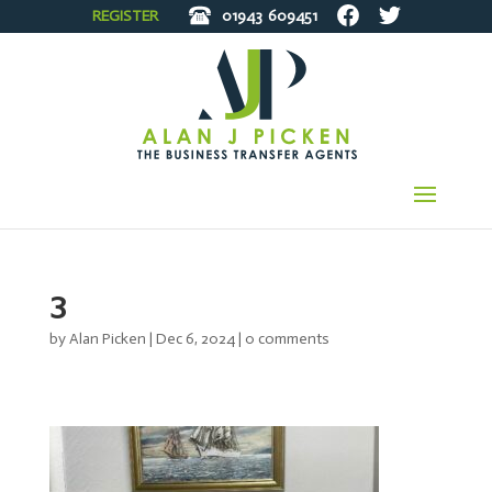
REGISTER
01943
609451
3
by
Alan Picken
|
Dec 6, 2024
|
0 comments