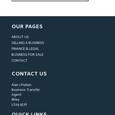
OUR PAGES
ABOUT US
SELLING A BUSINESS
FINANCE & LEGAL
BUSINESS FOR SALE
CONTACT
CONTACT US
Alan J Picken
Business Transfer
Agent
Ilkley
LS29 9LW
QUICK LINKS