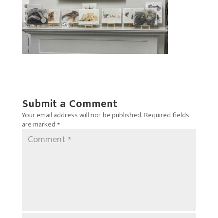
Submit a Comment
Your email address will not be published.
Required fields
are marked
*