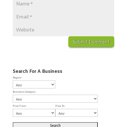
Search For A Business
Region :
Business Category :
Price From :
Price To :