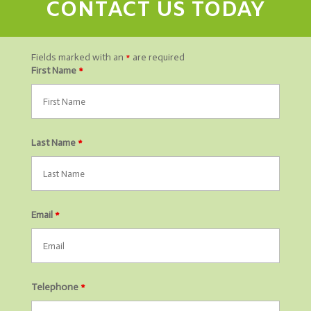
CONTACT US TODAY
Fields marked with an
*
are required
First Name
*
Last Name
*
Email
*
Telephone
*