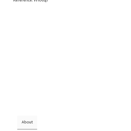
Reference. W10641
About