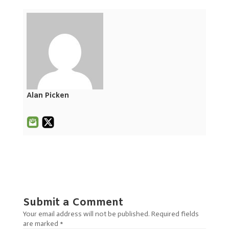
Alan Picken
Submit a Comment
Your email address will not be published.
Required fields
are marked
*