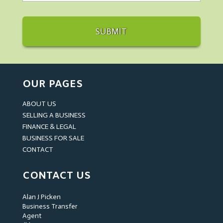
OUR PAGES
ABOUT US
SELLING A BUSINESS
FINANCE & LEGAL
BUSINESS FOR SALE
CONTACT
CONTACT US
Alan J Picken
Business Transfer
Agent