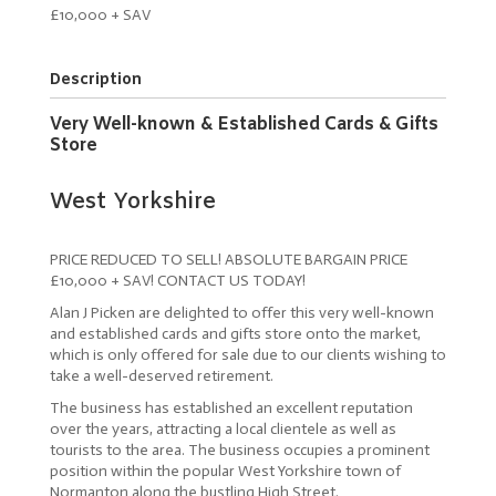
£10,000 + SAV
Description
Very Well-known & Established Cards & Gifts
Store
West Yorkshire
PRICE REDUCED TO SELL! ABSOLUTE BARGAIN PRICE
£10,000 + SAV! CONTACT US TODAY!
Alan J Picken are delighted to offer this very well-known
and established cards and gifts store onto the market,
which is only offered for sale due to our clients wishing to
take a well-deserved retirement.
The business has established an excellent reputation
over the years, attracting a local clientele as well as
tourists to the area. The business occupies a prominent
position within the popular West Yorkshire town of
Normanton along the bustling High Street.