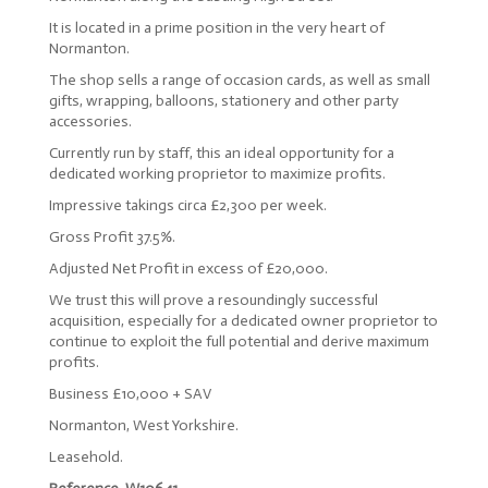
It is located in a prime position in the very heart of
Normanton.
The shop sells a range of occasion cards, as well as small
gifts, wrapping, balloons, stationery and other party
accessories.
Currently run by staff, this an ideal opportunity for a
dedicated working proprietor to maximize profits.
Impressive takings circa £2,300 per week.
Gross Profit 37.5%.
Adjusted Net Profit in excess of £20,000.
We trust this will prove a resoundingly successful
acquisition, especially for a dedicated owner proprietor to
continue to exploit the full potential and derive maximum
profits.
Business £10,000 + SAV
Normanton, West Yorkshire.
Leasehold.