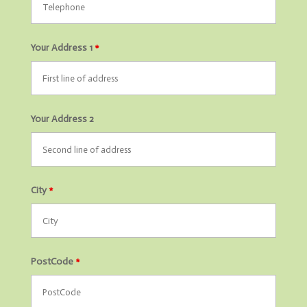
Your Address 1
*
Your Address 2
City
*
PostCode
*