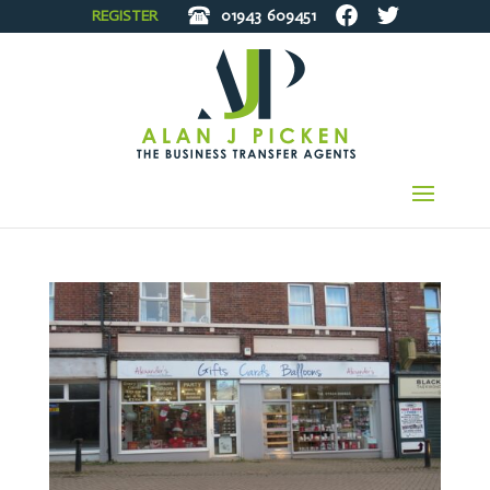
REGISTER
01943
609451