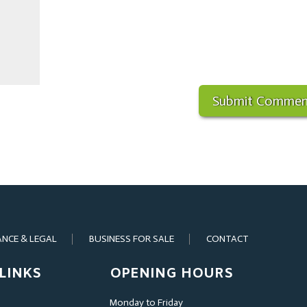
ANCE & LEGAL
BUSINESS FOR SALE
CONTACT
LINKS
OPENING HOURS
Monday to Friday