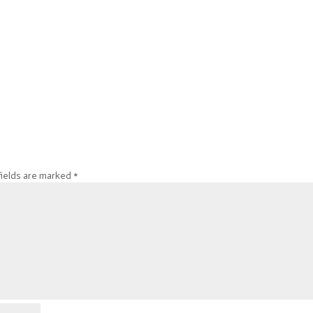
fields are marked
*