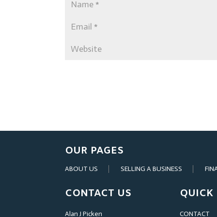
OUR PAGES
ABOUT US
SELLING A BUSINESS
FIN
CONTACT US
QUICK 
Alan J Picken
CONTACT