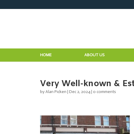
HOME
ABOUT US
Very Well-known & Est
by
Alan Picken
|
Dec 2, 2024
|
0 comments