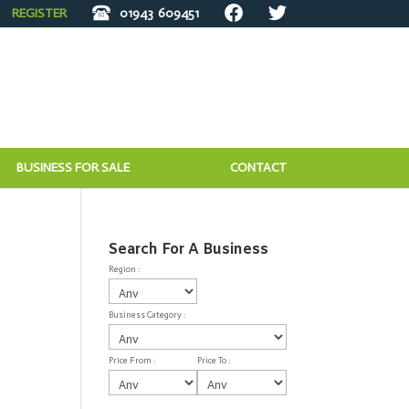
REGISTER
01943
609451
BUSINESS FOR SALE
CONTACT
Search For A Business
Region :
Business Category :
Price From :
Price To :