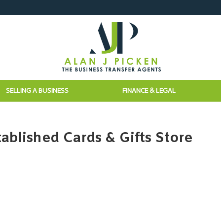
SELLING A BUSINESS
FINANCE & LEGAL
ablished Cards & Gifts Store