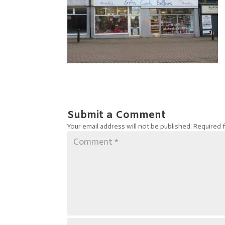
Submit a Comment
Your email address will not be published.
Required 