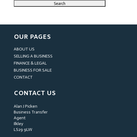
OUR PAGES
ABOUT US
SELLING A BUSINESS
FINANCE & LEGAL
BUSINESS FOR SALE
CONTACT
CONTACT US
Alan J Picken
Business Transfer
Agent
Ilkley
LS29 9LW