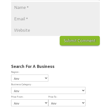
Search For A Business
Region :
Business Category :
Price From :
Price To :