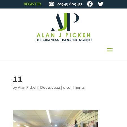
REGISTER
01943
609451
11
by
Alan Picken
|
Dec 2, 2024
|
0 comments