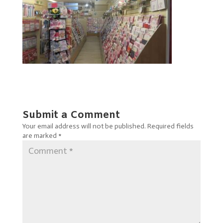
Submit a Comment
Your email address will not be published.
Required fields
are marked
*