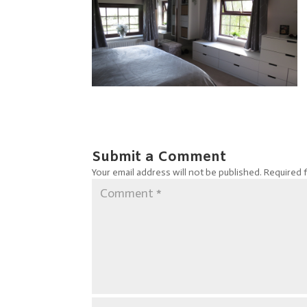
Submit a Comment
Your email address will not be published.
Required 