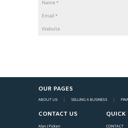
OUR PAGES
ABOUT US
SELLING A BUSINESS
FIN
CONTACT US
QUICK 
Alan J Picken
CONTACT