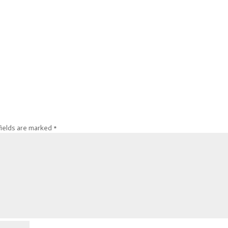
fields are marked
*