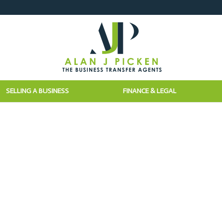
SELLING A BUSINESS
FINANCE & LEGAL