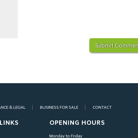
ANCE & LEGAL
BUSINESS FOR SALE
CONTACT
LINKS
OPENING HOURS
Monday to Friday