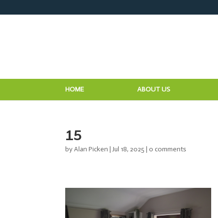
HOME
ABOUT US
15
by
Alan Picken
|
Jul 18, 2025
|
0 comments