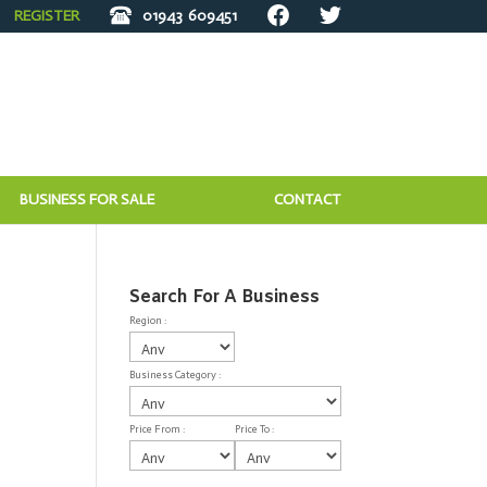
REGISTER
01943
609451
BUSINESS FOR SALE
CONTACT
Search For A Business
Region :
Business Category :
Price From :
Price To :