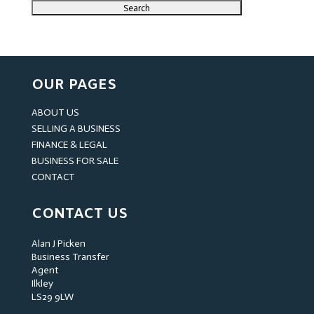
OUR PAGES
ABOUT US
SELLING A BUSINESS
FINANCE & LEGAL
BUSINESS FOR SALE
CONTACT
CONTACT US
Alan J Picken
Business Transfer
Agent
Ilkley
LS29 9LW