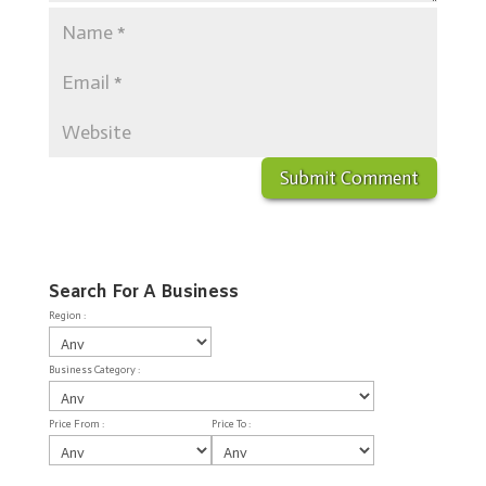
Search For A Business
Region :
Business Category :
Price From :
Price To :