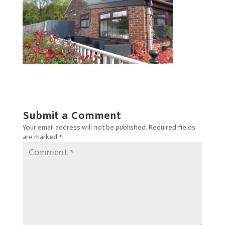
Submit a Comment
Your email address will not be published.
Required fields
are marked
*