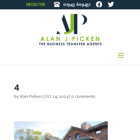
REGISTER
01943
609451
4
by
Alan Picken
|
Oct 24, 2024
|
0 comments