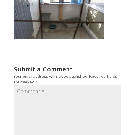
Submit a Comment
Your email address will not be published.
Required fields
are marked
*