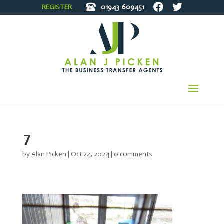
REGISTER
01943
609451
7
by
Alan Picken
|
Oct 24, 2024
|
0 comments