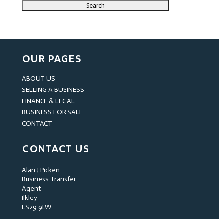
OUR PAGES
ABOUT US
SELLING A BUSINESS
FINANCE & LEGAL
BUSINESS FOR SALE
CONTACT
CONTACT US
Alan J Picken
Business Transfer
Agent
Ilkley
LS29 9LW