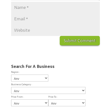
Search For A Business
Region :
Business Category :
Price From :
Price To :