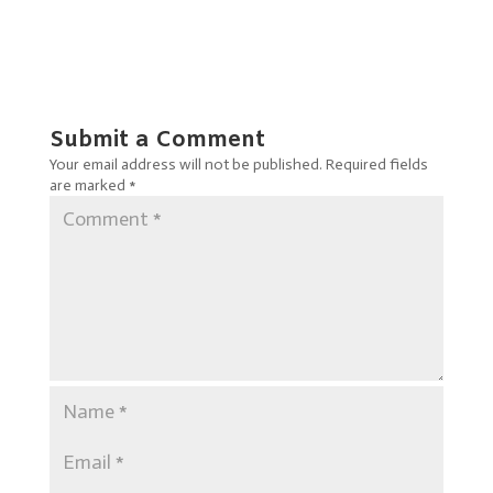
Submit a Comment
Your email address will not be published.
Required fields
are marked
*