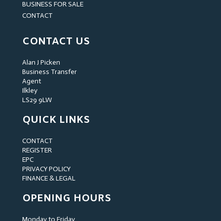
BUSINESS FOR SALE
CONTACT
CONTACT US
Alan J Picken
Business Transfer
Agent
Ilkley
LS29 9LW
QUICK LINKS
CONTACT
REGISTER
EPC
PRIVACY POLICY
FINANCE & LEGAL
OPENING HOURS
Monday to Friday