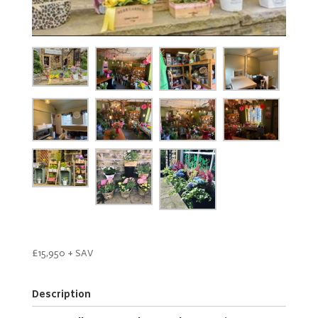
£15,950 + SAV
Description