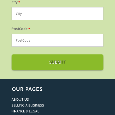
City
*
PostCode
*
OUR PAGES
ABOUT US
SELLING A BUSINESS
FINANCE & LEGAL