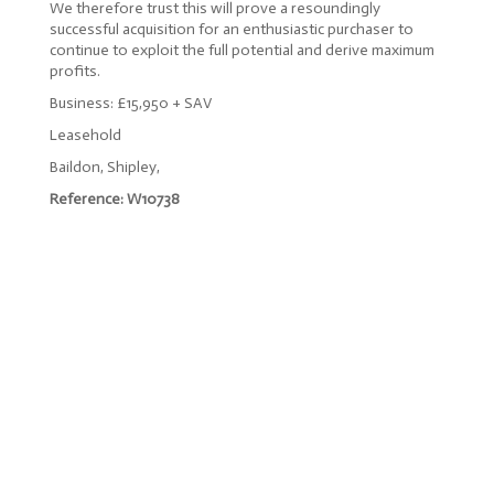
We therefore trust this will prove a resoundingly
successful acquisition for an enthusiastic purchaser to
continue to exploit the full potential and derive maximum
profits.
Business: £15,950 + SAV
Leasehold
Baildon, Shipley,
Reference: W10738