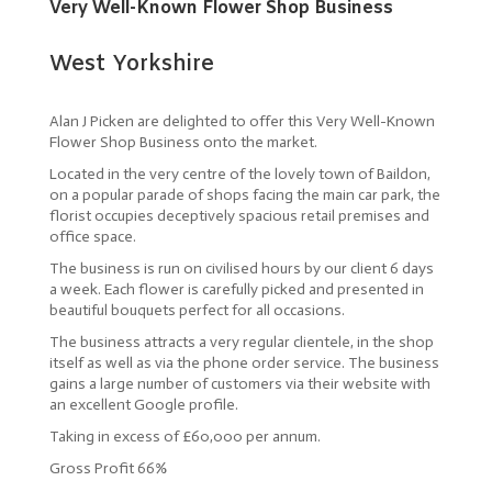
Very Well-Known Flower Shop Business
West Yorkshire
Alan J Picken are delighted to offer this Very Well-Known
Flower Shop Business onto the market.
Located in the very centre of the lovely town of Baildon,
on a popular parade of shops facing the main car park, the
florist occupies deceptively spacious retail premises and
office space.
The business is run on civilised hours by our client 6 days
a week. Each flower is carefully picked and presented in
beautiful bouquets perfect for all occasions.
The business attracts a very regular clientele, in the shop
itself as well as via the phone order service. The business
gains a large number of customers via their website with
an excellent Google profile.
Taking in excess of £60,000 per annum.
Gross Profit 66%