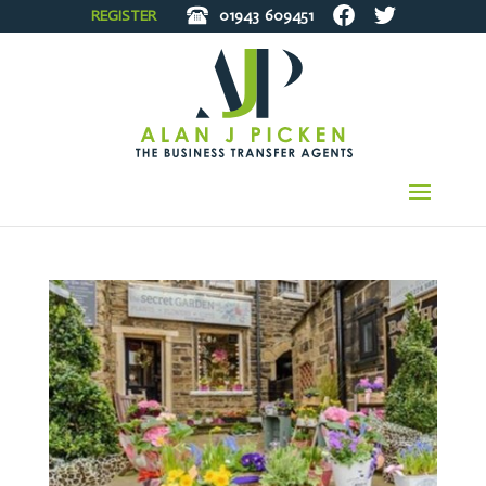
REGISTER
01943
609451