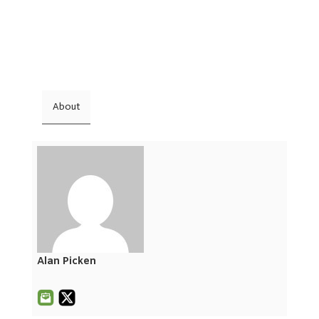
About
Alan Picken