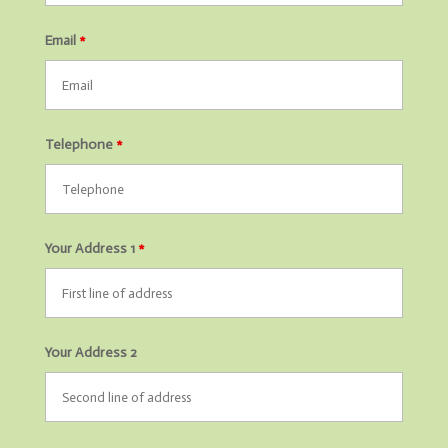
Email
*
Telephone
*
Your Address 1
*
Your Address 2