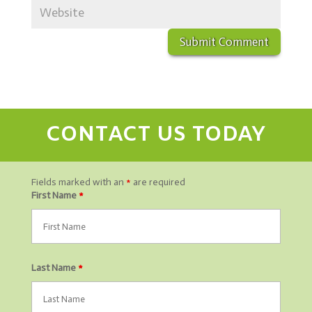
CONTACT US TODAY
Fields marked with an
*
are required
First Name
*
Last Name
*