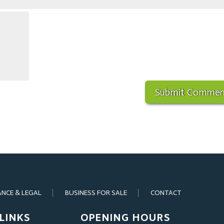
ANCE & LEGAL
BUSINESS FOR SALE
CONTACT
LINKS
OPENING HOURS