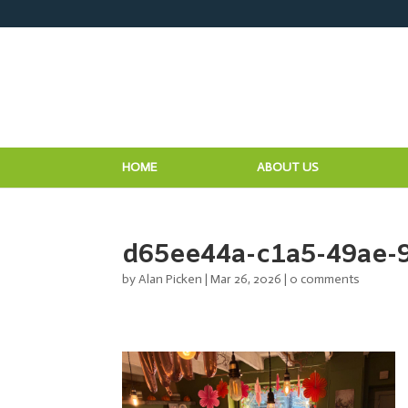
HOME
ABOUT US
d65ee44a-c1a5-49ae-
by
Alan Picken
|
Mar 26, 2026
|
0 comments