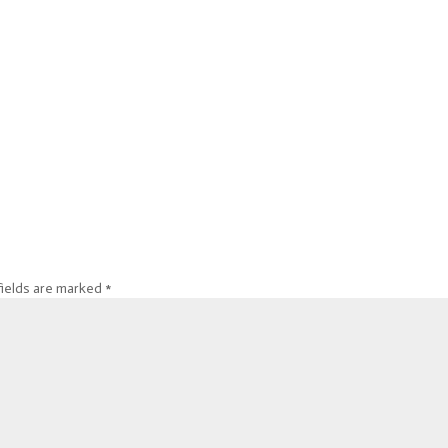
fields are marked
*