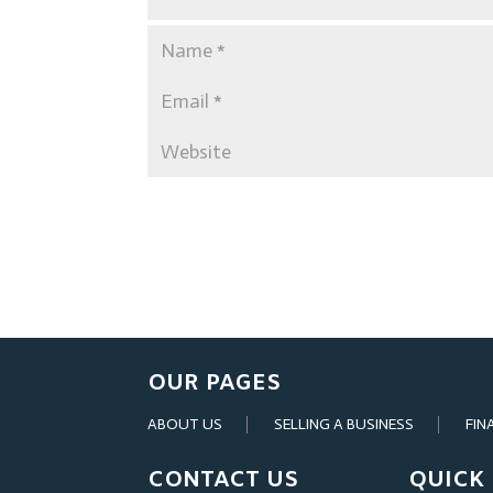
OUR PAGES
ABOUT US
SELLING A BUSINESS
FIN
CONTACT US
QUICK 