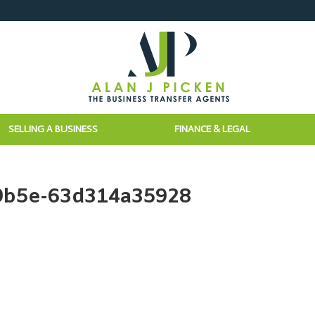
SELLING A BUSINESS
FINANCE & LEGAL
9b5e-63d314a35928