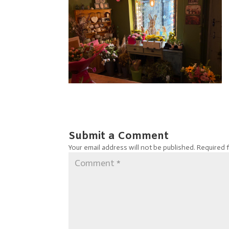
Submit a Comment
Your email address will not be published.
Required 