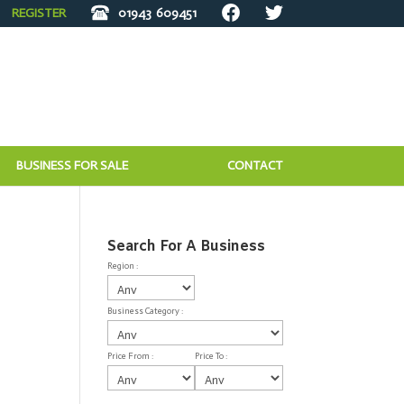
REGISTER
01943
609451
BUSINESS FOR SALE
CONTACT
Search For A Business
Region :
Business Category :
Price From :
Price To :