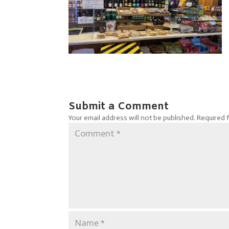
Submit a Comment
Your email address will not be published.
Required 