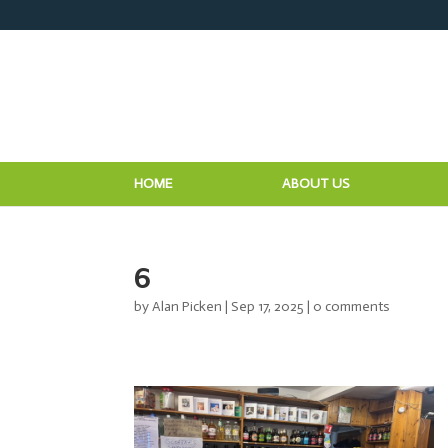
HOME
ABOUT US
6
by
Alan Picken
|
Sep 17, 2025
|
0 comments