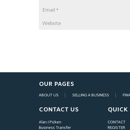
OUR PAGES
ABOUT US
SELLING A BUSINESS
FIN
CONTACT US
QUICK 
Alan J Picken
CONTACT
Business Transfer
REGISTER