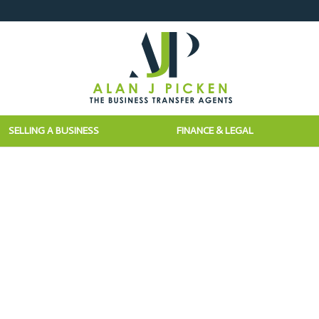
SELLING A BUSINESS
FINANCE & LEGAL