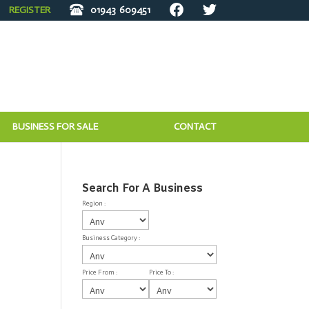
REGISTER
01943
609451
BUSINESS FOR SALE
CONTACT
Search For A Business
Region :
Business Category :
Price From :
Price To :