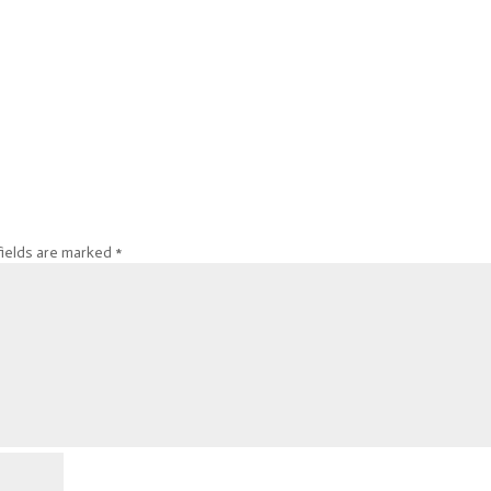
fields are marked
*