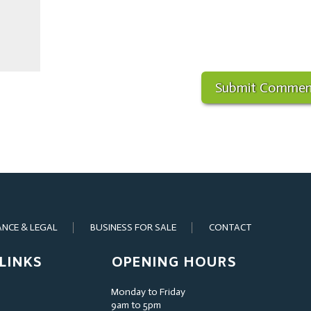
ANCE & LEGAL
BUSINESS FOR SALE
CONTACT
LINKS
OPENING HOURS
Monday to Friday
9am to 5pm