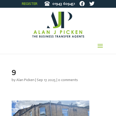
REGISTER
01943
609451
9
by
Alan Picken
|
Sep 17, 2025
|
0 comments