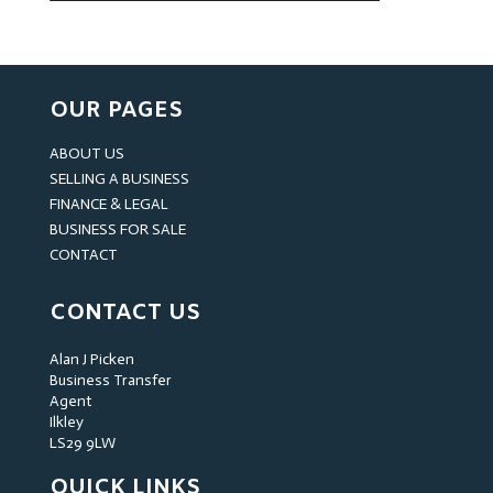
OUR PAGES
ABOUT US
SELLING A BUSINESS
FINANCE & LEGAL
BUSINESS FOR SALE
CONTACT
CONTACT US
Alan J Picken
Business Transfer
Agent
Ilkley
LS29 9LW
QUICK LINKS