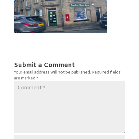
Submit a Comment
Your email address will not be published.
Required fields
are marked
*