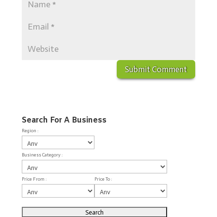
Search For A Business
Region :
Business Category :
Price From :
Price To :