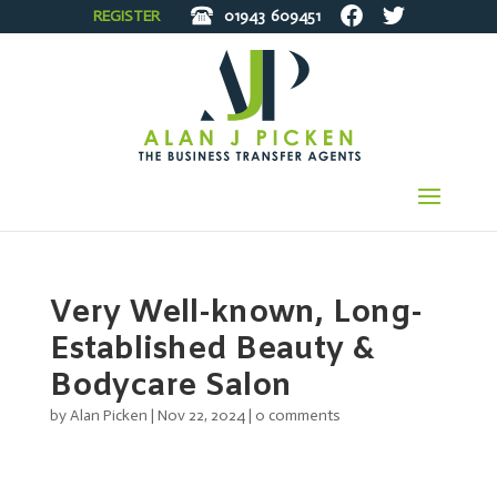
REGISTER
01943
609451
Very Well-known, Long-
Established Beauty &
Bodycare Salon
by
Alan Picken
|
Nov 22, 2024
|
0 comments