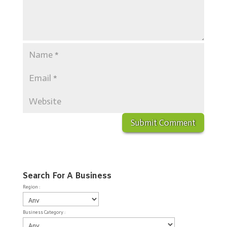
Search For A Business
Region :
Business Category :