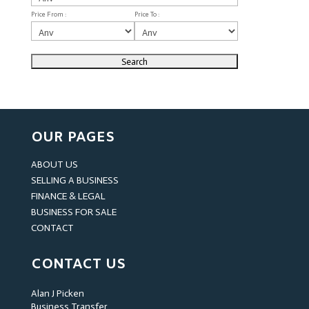
Price From :
Price To :
OUR PAGES
ABOUT US
SELLING A BUSINESS
FINANCE & LEGAL
BUSINESS FOR SALE
CONTACT
CONTACT US
Alan J Picken
Business Transfer