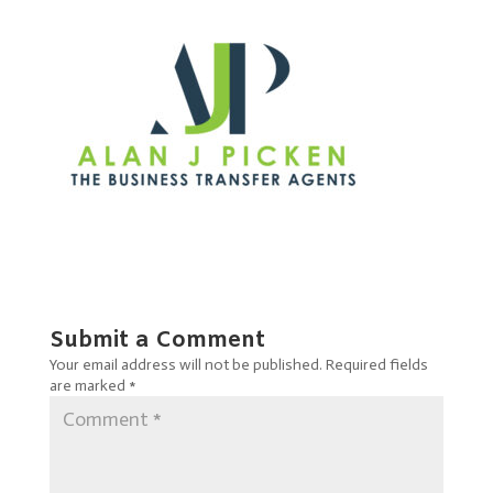
Submit a Comment
Your email address will not be published.
Required fields
are marked
*