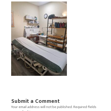
Submit a Comment
Your email address will not be published.
Required fields