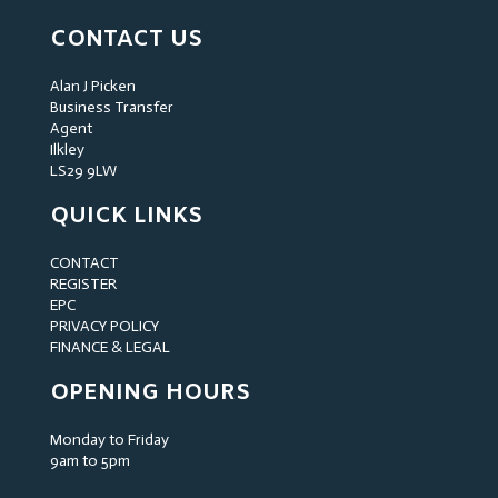
CONTACT US
Alan J Picken
Business Transfer
Agent
Ilkley
LS29 9LW
QUICK LINKS
CONTACT
REGISTER
EPC
PRIVACY POLICY
FINANCE & LEGAL
OPENING HOURS
Monday to Friday
9am to 5pm