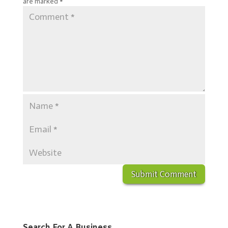
are marked
*
Search For A Business