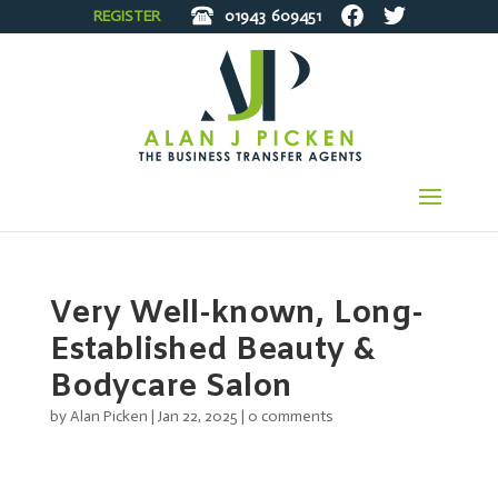
REGISTER
01943
609451
Very Well-known, Long-
Established Beauty &
Bodycare Salon
by
Alan Picken
|
Jan 22, 2025
|
0 comments