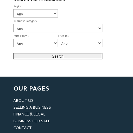
Region :
Business Category :
Price From :
Price To :
OUR PAGES
ABOUT US
SELLING A BUSINESS
FINANCE & LEGAL
BUSINESS FOR SALE
CONTACT