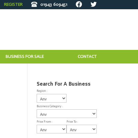
REGISTER
01943
609451
BUSINESS FOR SALE
CONTACT
Search For A Business
Region :
Business Category :
Price From :
Price To :