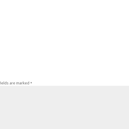
fields are marked
*