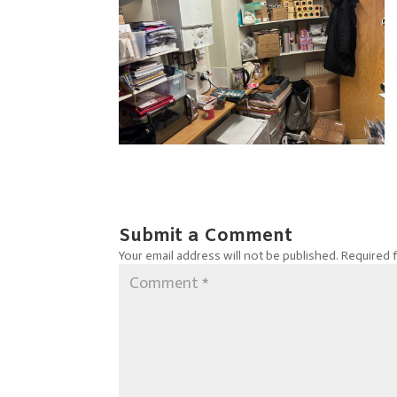
Submit a Comment
Your email address will not be published.
Required 