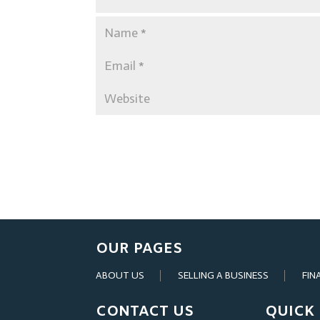
OUR PAGES
ABOUT US
SELLING A BUSINESS
FIN
CONTACT US
QUICK 