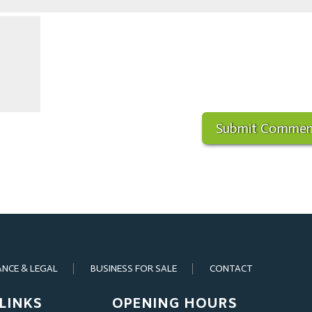
ANCE & LEGAL
BUSINESS FOR SALE
CONTACT
LINKS
OPENING HOURS