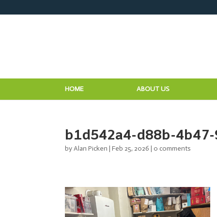
HOME
ABOUT US
b1d542a4-d88b-4b47-
by
Alan Picken
|
Feb 25, 2026
|
0 comments