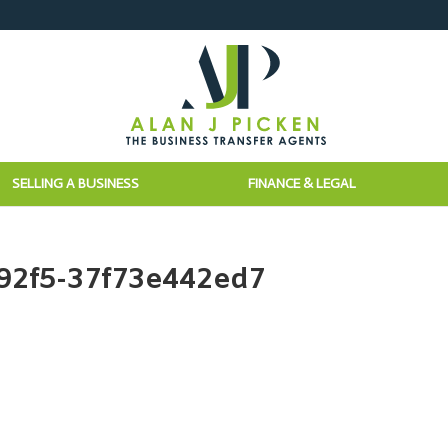
SELLING A BUSINESS
FINANCE & LEGAL
92f5-37f73e442ed7