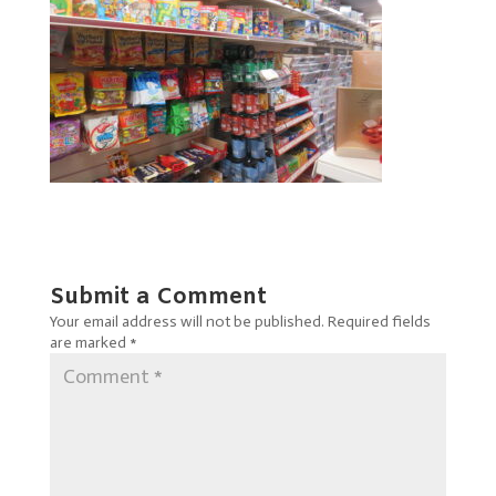
Submit a Comment
Your email address will not be published.
Required fields
are marked
*