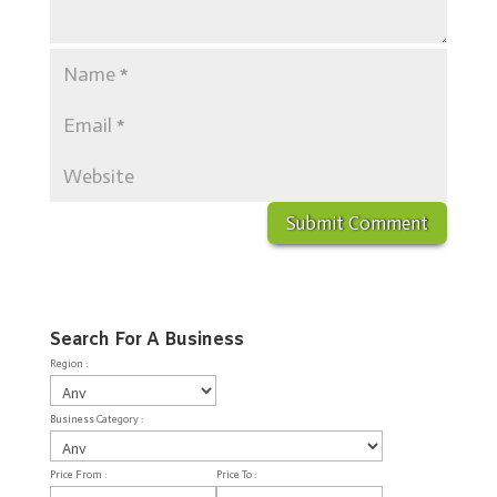
Search For A Business
Region :
Business Category :
Price From :
Price To :