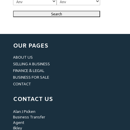
OUR PAGES
ABOUT US
SELLING A BUSINESS
FINANCE & LEGAL
BUSINESS FOR SALE
CONTACT
CONTACT US
Alan J Picken
Business Transfer
Agent
Ilkley