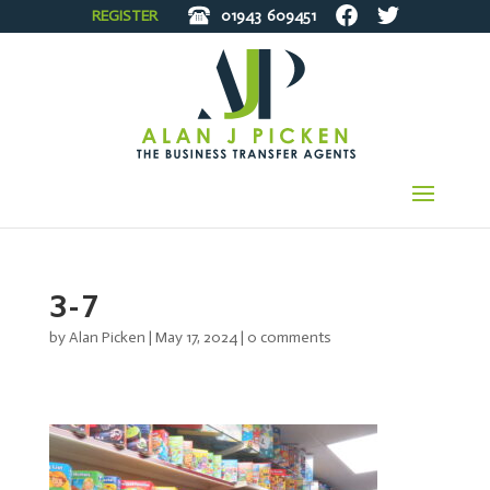
REGISTER
01943
609451
3-7
by
Alan Picken
|
May 17, 2024
|
0 comments