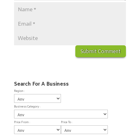
Search For A Business
Region :
Business Category :
Price From :
Price To :