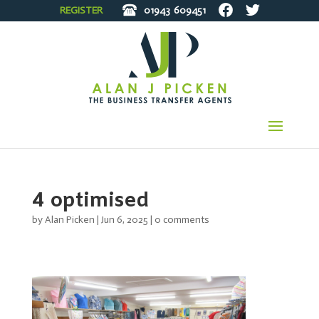
REGISTER
01943
609451
4 optimised
by
Alan Picken
|
Jun 6, 2025
|
0 comments