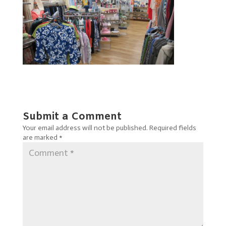
Submit a Comment
Your email address will not be published.
Required fields
are marked
*