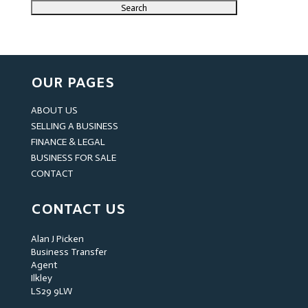
OUR PAGES
ABOUT US
SELLING A BUSINESS
FINANCE & LEGAL
BUSINESS FOR SALE
CONTACT
CONTACT US
Alan J Picken
Business Transfer
Agent
Ilkley
LS29 9LW