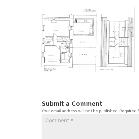
Submit a Comment
Your email address will not be published.
Required 