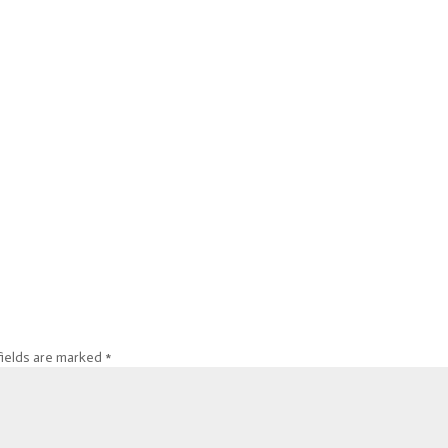
fields are marked
*