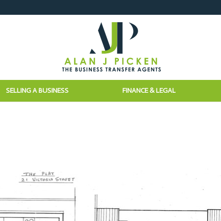
SELLING A BUSINESS
FINANCE & LEGAL