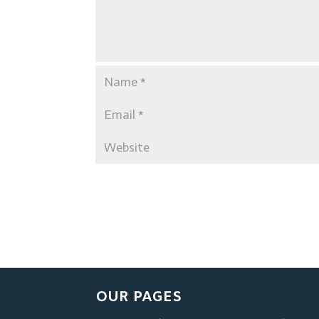
OUR PAGES