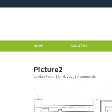
HOME
ABOUT US
Picture2
by
Alan Picken
|
Jun 6, 2025
|
0 comments