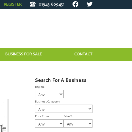
REGISTER
01943
609451
BUSINESS FOR SALE
CONTACT
Search For A Business
Region :
Business Category :
Price From :
Price To :