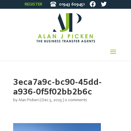
REGISTER
01943
609451
3eca7a9c-bc90-45dd-
a936-0f5f02bb2b6c
by
Alan Picken
|
Dec 5, 2025
|
0 comments