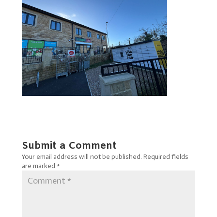
Submit a Comment
Your email address will not be published.
Required fields
are marked
*