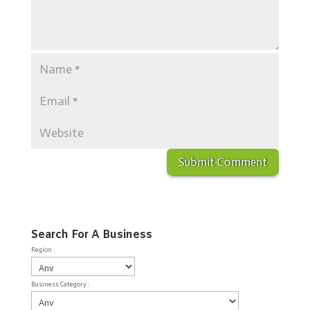
Search For A Business
Region :
Business Category :