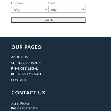
Price From :
Price To :
OUR PAGES
ABOUT US
SELLING A BUSINESS
FINANCE & LEGAL
BUSINESS FOR SALE
CONTACT
CONTACT US
Alan J Picken
Business Transfer