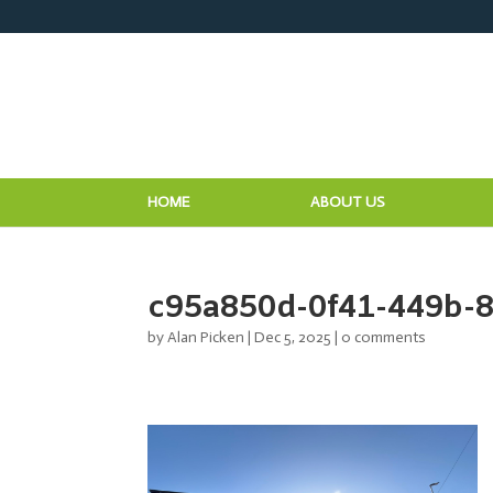
HOME
ABOUT US
c95a850d-0f41-449b-
by
Alan Picken
|
Dec 5, 2025
|
0 comments