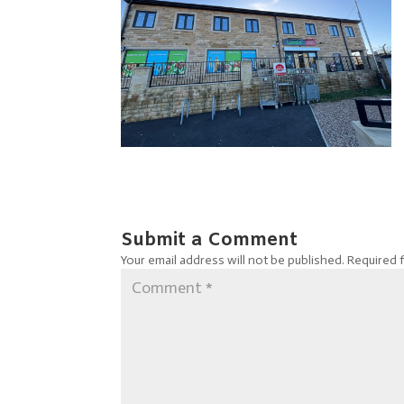
Submit a Comment
Your email address will not be published.
Required 