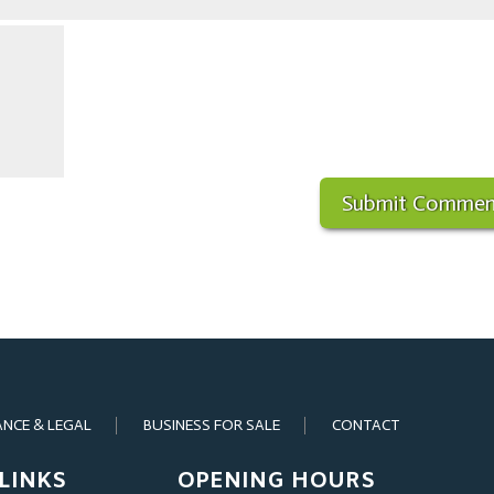
ANCE & LEGAL
BUSINESS FOR SALE
CONTACT
LINKS
OPENING HOURS