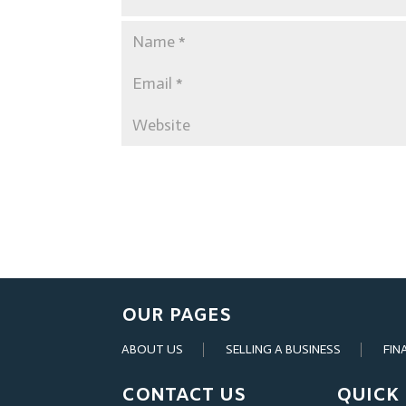
OUR PAGES
ABOUT US
SELLING A BUSINESS
FIN
CONTACT US
QUICK 