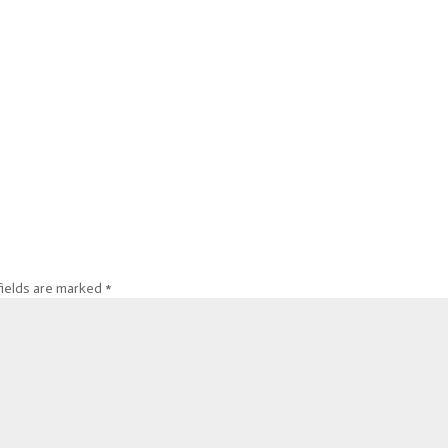
fields are marked
*