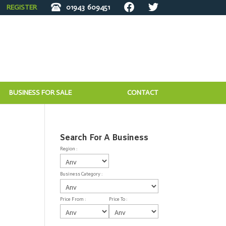
REGISTER
01943
609451
BUSINESS FOR SALE
CONTACT
Search For A Business
Region :
Business Category :
Price From :
Price To :