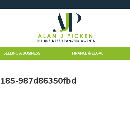
SELLING A BUSINESS
FINANCE & LEGAL
8185-987d86350fbd