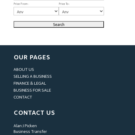
Price From :
Price To :
OUR PAGES
ABOUT US
SELLING A BUSINESS
FINANCE & LEGAL
BUSINESS FOR SALE
CONTACT
CONTACT US
Alan J Picken
Business Transfer