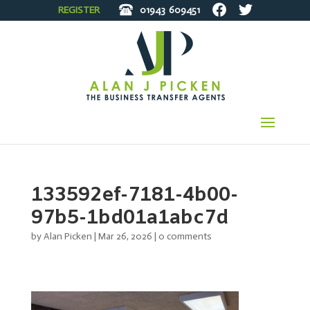
REGISTER
01943
609451
133592ef-7181-4b00-
97b5-1bd01a1abc7d
by
Alan Picken
|
Mar 26, 2026
|
0 comments