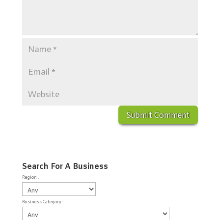
Search For A Business
Region :
Business Category :