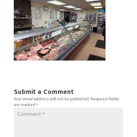
Submit a Comment
Your email address will not be published.
Required fields
are marked
*