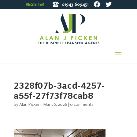
REGISTER
01943
609451
2328f07b-3acd-4257-
a55f-27f73f78cab8
by
Alan Picken
|
Mar 26, 2026
|
0 comments