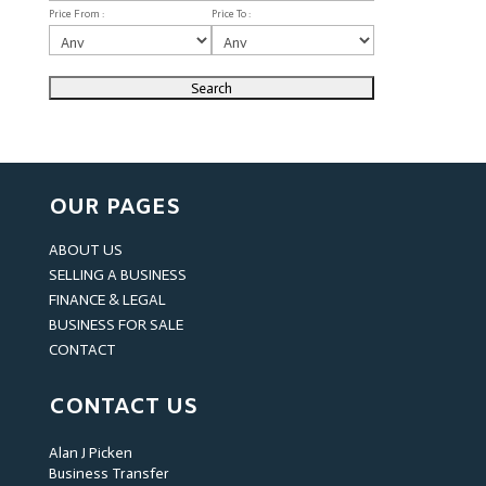
Price From :
Price To :
OUR PAGES
ABOUT US
SELLING A BUSINESS
FINANCE & LEGAL
BUSINESS FOR SALE
CONTACT
CONTACT US
Alan J Picken
Business Transfer