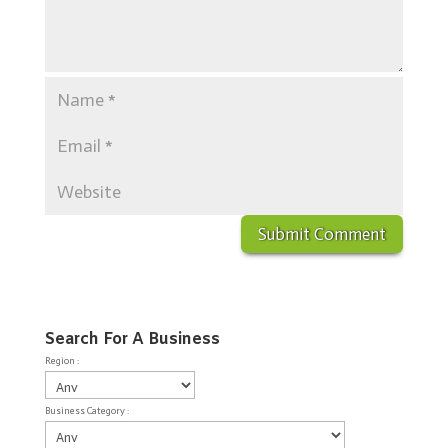
Search For A Business
Region :
Business Category :