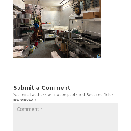
Submit a Comment
Your email address will not be published.
Required fields
are marked
*