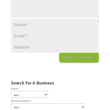
Search For A Business
Region :
Business Category :