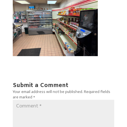
Submit a Comment
Your email address will not be published.
Required fields
are marked
*