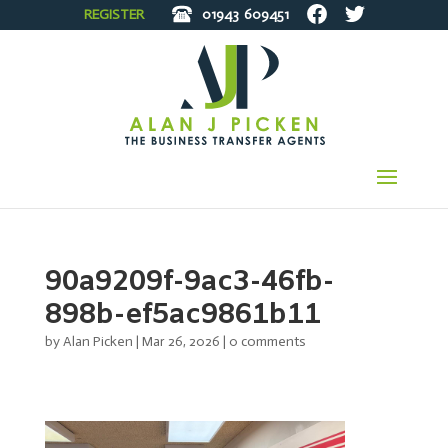
REGISTER
01943
609451
90a9209f-9ac3-46fb-
898b-ef5ac9861b11
by
Alan Picken
|
Mar 26, 2026
|
0 comments