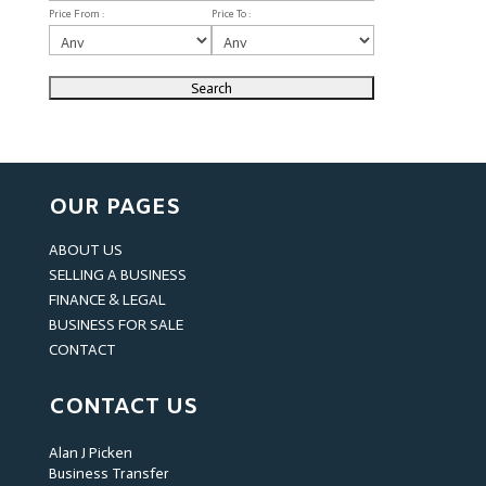
Price From :
Price To :
OUR PAGES
ABOUT US
SELLING A BUSINESS
FINANCE & LEGAL
BUSINESS FOR SALE
CONTACT
CONTACT US
Alan J Picken
Business Transfer